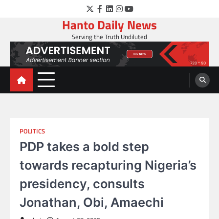
Skip
Twitter
Facebook
LinkedIn
Instagram
YouTube
to
Hanto Daily News
content
Serving the Truth Undiluted
POLITICS
PDP takes a bold step
towards recapturing Nigeria’s
presidency, consults
Jonathan, Obi, Amaechi