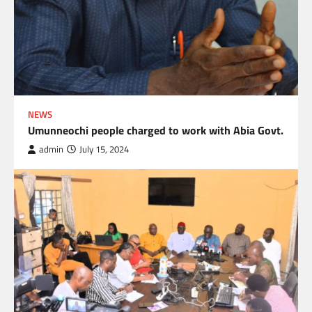
NEWS
Umunneochi people charged to work with Abia Govt.
admin
July 15, 2024