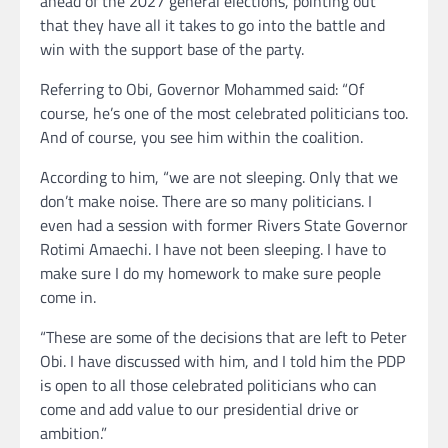
ahead of the 2027 general elections, pointing out
that they have all it takes to go into the battle and
win with the support base of the party.
Referring to Obi, Governor Mohammed said: “Of
course, he’s one of the most celebrated politicians too.
And of course, you see him within the coalition.
According to him, “we are not sleeping. Only that we
don’t make noise. There are so many politicians. I
even had a session with former Rivers State Governor
Rotimi Amaechi. I have not been sleeping. I have to
make sure I do my homework to make sure people
come in.
“These are some of the decisions that are left to Peter
Obi. I have discussed with him, and I told him the PDP
is open to all those celebrated politicians who can
come and add value to our presidential drive or
ambition.”