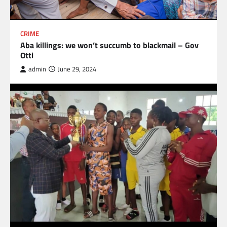
CRIME
Aba killings: we won’t succumb to blackmail – Gov
Otti
admin
June 29, 2024