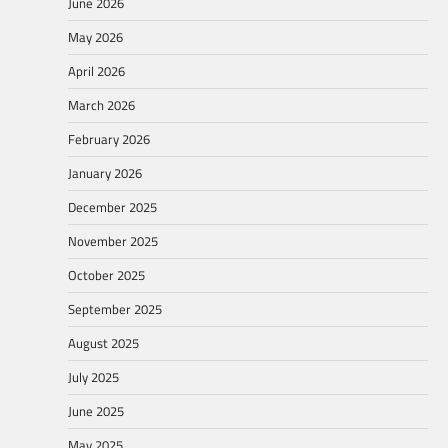
June 2026
May 2026
April 2026
March 2026
February 2026
January 2026
December 2025
November 2025
October 2025
September 2025
August 2025
July 2025
June 2025
May 2025