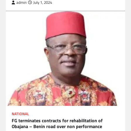
admin
July 1, 2024
NATIONAL
FG terminates contracts for rehabilitation of
Obajana – Benin road over non performance