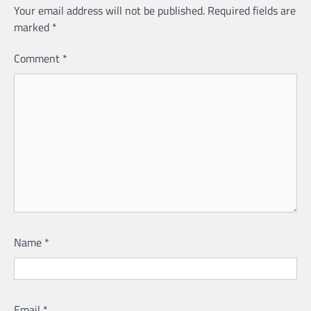
Your email address will not be published.
Required fields are
marked
*
Comment
*
Name
*
Email
*