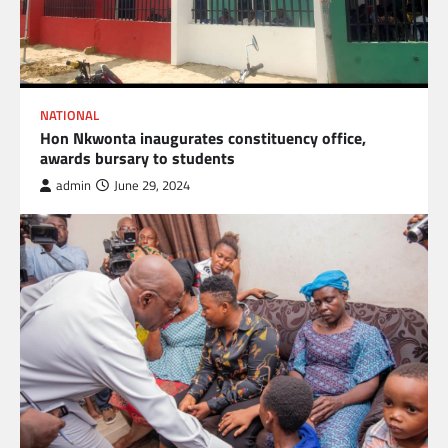
NATIONAL
Hon Nkwonta inaugurates constituency office,
awards bursary to students
admin
June 29, 2024