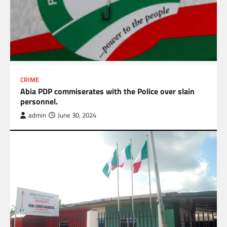
CRIME
Abia PDP commiserates with the Police over slain
personnel.
admin
June 30, 2024