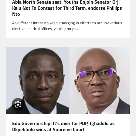
Abia North Senate seat: Youths Enjoin Senator Orji
Kalu Not To Contest for Third Term, endorse Phillips
Nto
As different interests keep emerging in efforts to occupy various
elective political offices, youth groups…
Edo Governorship: It’s over for PDP, Ighadolo as
Okpebholo wins at Supreme Court