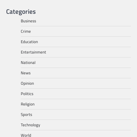
Categories
Business
Crime
Education
Entertainment
National
News
Opinion
Politics
Religion
Sports
Technology
World