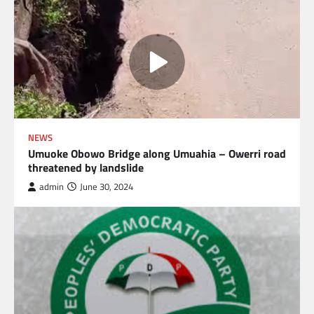
NEWS
Umuoke Obowo Bridge along Umuahia – Owerri road
threatened by landslide
admin
June 30, 2024