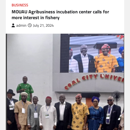
BUSINESS
MOUAU Agribusiness incubation center calls for
more interest in fishery
admin
July 21, 2024