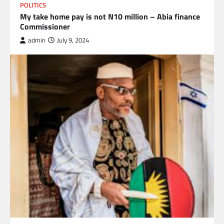
POLITICS
My take home pay is not N10 million – Abia finance
Commissioner
admin
July 9, 2024