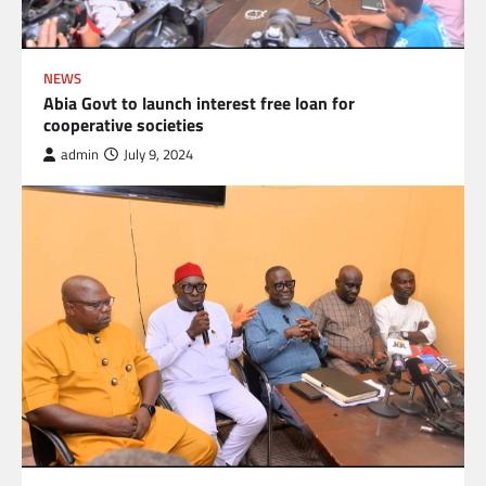
NEWS
Abia Govt to launch interest free loan for
cooperative societies
admin
July 9, 2024