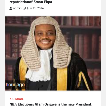
repatriationof Smon Ekpa
admin
July 21, 2024
NATIONAL
NBA Elections: Afam Osigwe is the new President.