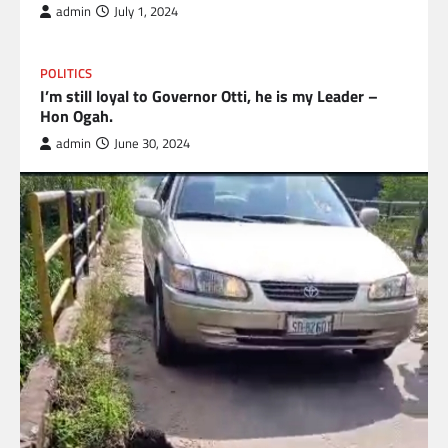
admin
July 1, 2024
POLITICS
I’m still loyal to Governor Otti, he is my Leader –
Hon Ogah.
admin
June 30, 2024