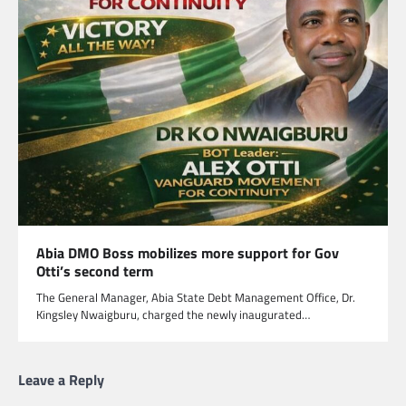
Abia DMO Boss mobilizes more support for Gov
Otti’s second term
The General Manager, Abia State Debt Management Office, Dr.
Kingsley Nwaigburu, charged the newly inaugurated…
Leave a Reply