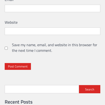
Website
Save my name, email, and website in this browser for
the next time I comment.
Search
Recent Posts