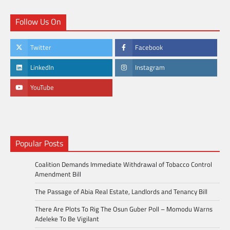
Follow Us On
Twitter
Facebook
LinkedIn
Instagram
YouTube
Popular Posts
Coalition Demands Immediate Withdrawal of Tobacco Control
Amendment Bill
The Passage of Abia Real Estate, Landlords and Tenancy Bill
There Are Plots To Rig The Osun Guber Poll – Momodu Warns
Adeleke To Be Vigilant