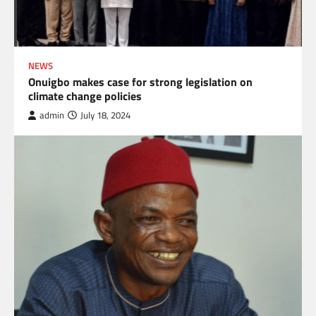
NEWS
Onuigbo makes case for strong legislation on
climate change policies
admin
July 18, 2024