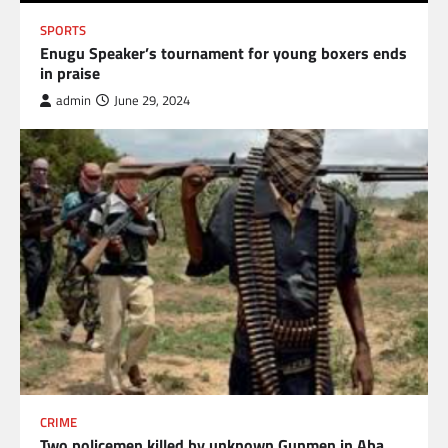
SPORTS
Enugu Speaker’s tournament for young boxers ends
in praise
admin
June 29, 2024
CRIME
Two policemen killed by unknown Gunmen in Aba