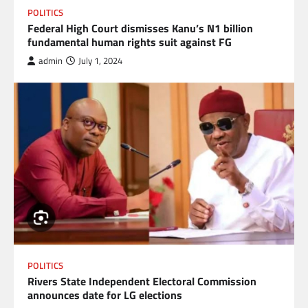
POLITICS
Federal High Court dismisses Kanu’s N1 billion
fundamental human rights suit against FG
admin
July 1, 2024
POLITICS
Rivers State Independent Electoral Commission
announces date for LG elections