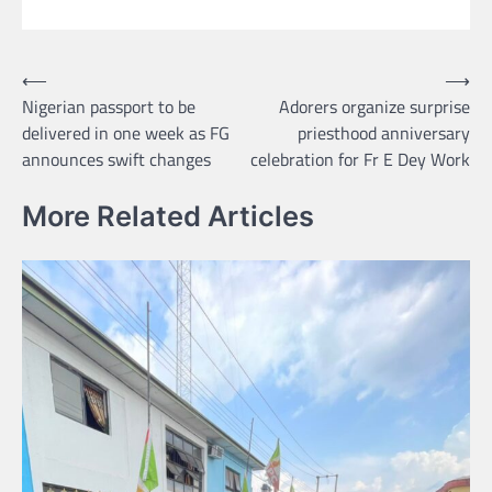
Post
⟵
⟶
Nigerian passport to be
Adorers organize surprise
navigation
delivered in one week as FG
priesthood anniversary
announces swift changes
celebration for Fr E Dey Work
More Related Articles