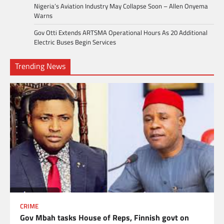
Nigeria’s Aviation Industry May Collapse Soon – Allen Onyema
Warns
Gov Otti Extends ARTSMA Operational Hours As 20 Additional
Electric Buses Begin Services
Trending News
CRIME
Gov Mbah tasks House of Reps, Finnish govt on