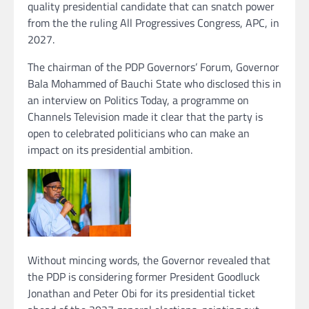
quality presidential candidate that can snatch power
from the the ruling All Progressives Congress, APC, in
2027.
The chairman of the PDP Governors’ Forum, Governor
Bala Mohammed of Bauchi State who disclosed this in
an interview on Politics Today, a programme on
Channels Television made it clear that the party is
open to celebrated politicians who can make an
impact on its presidential ambition.
Without mincing words, the Governor revealed that
the PDP is considering former President Goodluck
Jonathan and Peter Obi for its presidential ticket