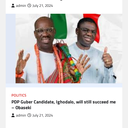
admin
July 21, 2024
POLITICS
PDP Guber Candidate, Ighodalo, will still succeed me
– Obaseki
admin
July 21, 2024