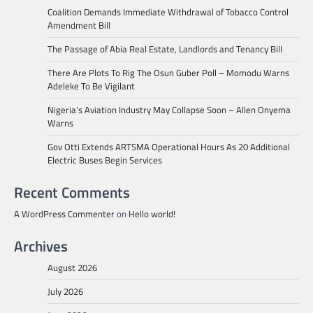
Coalition Demands Immediate Withdrawal of Tobacco Control
Amendment Bill
The Passage of Abia Real Estate, Landlords and Tenancy Bill
There Are Plots To Rig The Osun Guber Poll – Momodu Warns
Adeleke To Be Vigilant
Nigeria’s Aviation Industry May Collapse Soon – Allen Onyema
Warns
Gov Otti Extends ARTSMA Operational Hours As 20 Additional
Electric Buses Begin Services
Recent Comments
A WordPress Commenter
on
Hello world!
Archives
August 2026
July 2026