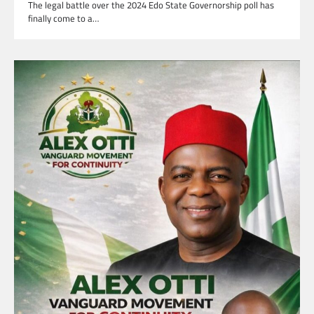
The legal battle over the 2024 Edo State Governorship poll has
finally come to a…