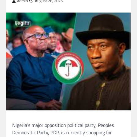
admin
August 28, 2025
Nigeria’s major opposition political party, Peoples
Democratic Party, PDP, is currently shopping for