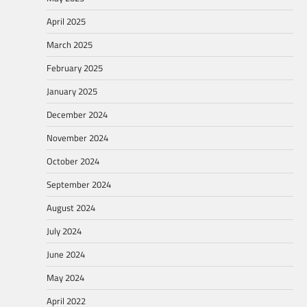
April 2025
March 2025
February 2025
January 2025
December 2024
November 2024
October 2024
September 2024
August 2024
July 2024
June 2024
May 2024
April 2022