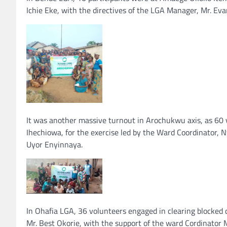
Ichie Eke, with the directives of the LGA Manager, Mr. Eva
It was another massive turnout in Arochukwu axis, as 6
Ihechiowa, for the exercise led by the Ward Coordinator
Uyor Enyinnaya.
In Ohafia LGA, 36 volunteers engaged in clearing blocked
Mr. Best Okorie, with the support of the ward Cordinator 