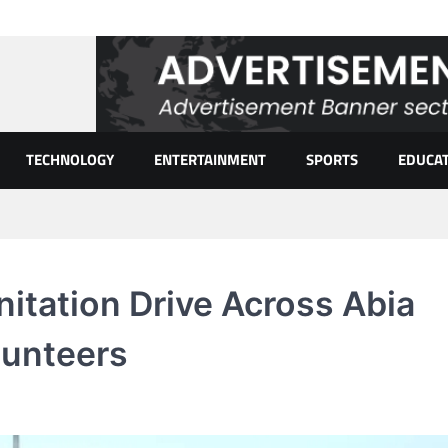
TECHNOLOGY
ENTERTAINMENT
SPORTS
EDUCA
itation Drive Across Abia
lunteers