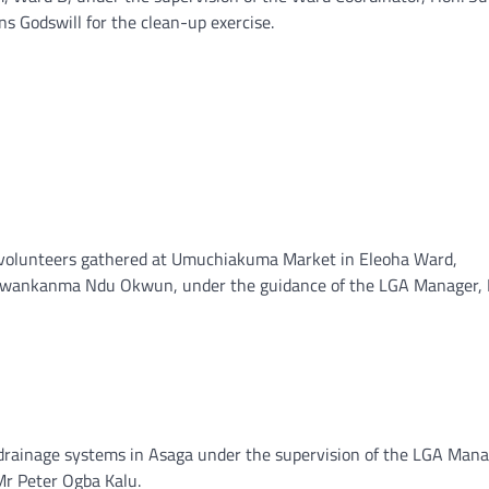
ns Godswill for the clean-up exercise.
0 volunteers gathered at Umuchiakuma Market in Eleoha Ward,
, Nwankanma Ndu Okwun, under the guidance of the LGA Manager, 
 drainage systems in Asaga under the supervision of the LGA Mana
Mr Peter Ogba Kalu.