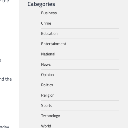
r the
Categories
Business
Crime
Education
Entertainment
National
5
News
Opinion
nd the
Politics
Religion
Sports
Technology
World
unday