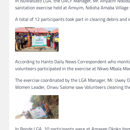
In Isuikwuato LGA, the OACF Manager, Mr. Anyachi Ndubui
sanitation exercise held at Amiyim, Ndioha Amaba Village
A total of 12 participants took part in clearing debris and 
According to Hanto Daily News Correspondent who monitor
volunteers participated in the exercise at Nkwo Mbala Ma
The exercise coordinated by the LGA Manager, Mr. Uwey O
Women Leader, Onwu Salome saw Volunteers cleaning the
In Bende LGA, 10 participants were at Amaege Okoko Item