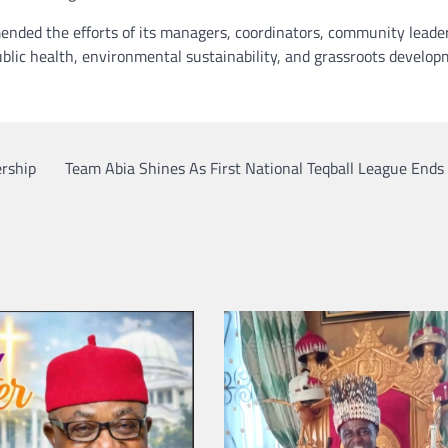
nded the efforts of its managers, coordinators, community leade
blic health, environmental sustainability, and grassroots develo
ership
Team Abia Shines As First National Teqball League Ends