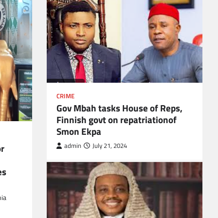
CRIME
Gov Mbah tasks House of Reps,
Finnish govt on repatriationof
Smon Ekpa
r
admin
July 21, 2024
es
ia