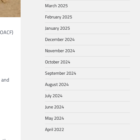
March 2025
February 2025
January 2025
(OACF)
December 2024
November 2024
October 2024
September 2024
 and
August 2024
July 2024
June 2024
May 2024
April 2022