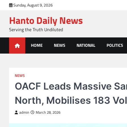
Skip
Sunday, August 9, 2026
to
Hanto Daily News
content
Serving the Truth Undiluted
HOME
NEWS
NATIONAL
POLITICS
NEWS
OACF Leads Massive San
North, Mobilises 183 Vo
admin
March 28, 2026