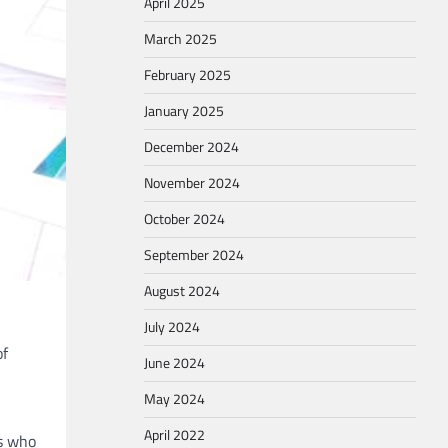
April 2025
March 2025
February 2025
January 2025
December 2024
November 2024
October 2024
September 2024
August 2024
July 2024
of
June 2024
May 2024
April 2022
ts who