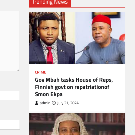
Trending News
CRIME
Gov Mbah tasks House of Reps,
Finnish govt on repatriationof
Smon Ekpa
admin
July 21, 2024