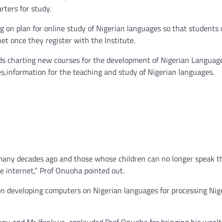
rters for study.
g on plan for online study of Nigerian languages so that students
et once they register with the Institute.
ards charting new courses for the development of Nigerian Language
s,information for the teaching and study of Nigerian languages.
 many decades ago and those whose children can no longer speak t
e internet,” Prof Onuoha pointed out.
 on developing computers on Nigerian languages for processing Nig
akpu and Mr Ifenkwe, applauded Prof Onuoha for bringing his wealt