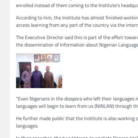
enrolled instead of them coming to the Institute’s headqua
According to him, the Institute has almost finished workin
access learning from any part of the country via the intern
The Executive Director said this is part of the effort tow
the dissemination of Information about Nigerian Language
“Even Nigerians in the diaspora who left their languages
languages will begin to learn from us (NINLAN) through th
He further made public that the Institute is also working
languages.
In their speeches, the two Veteran Journalists Deacon Isi