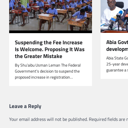
Abia Govt
Suspending the Fee Increase
developm
Is Welcome. Proposing It Was
the Greater Mistake
Abia State G
25-year deve
By Shu’aibu Usman Leman The Federal
guarantee a 
Government’s decision to suspend the
proposed increase in registration…
Leave a Reply
Your email address will not be published.
Required fields are