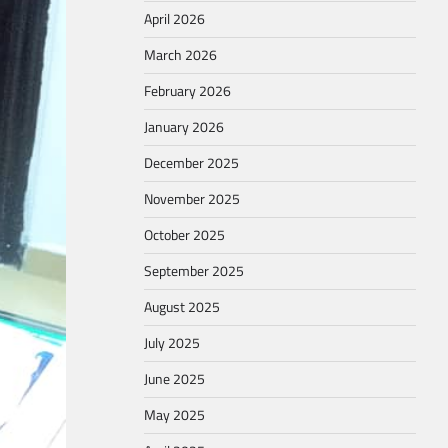
April 2026
March 2026
February 2026
January 2026
December 2025
November 2025
October 2025
September 2025
August 2025
July 2025
June 2025
May 2025