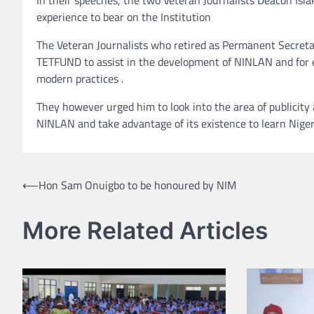
experience to bear on the Institution
The Veteran Journalists who retired as Permanent Secreta
TETFUND to assist in the development of NINLAN and for emb
modern practices .
They however urged him to look into the area of publicity
NINLAN and take advantage of its existence to learn Nige
Post
⟵
Hon Sam Onuigbo to be honoured by NIM
navigation
More Related Articles