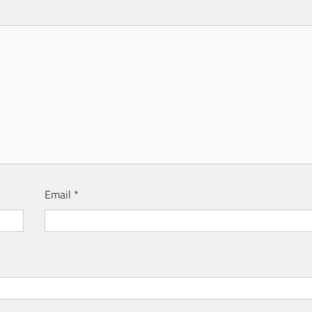
Email
*