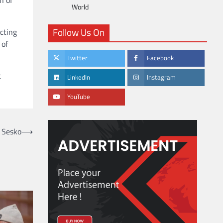
World
Follow Us On
cting
 of
Twitter
Facebook
t
LinkedIn
Instagram
YouTube
e Sesko
⟶