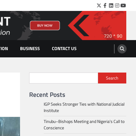
Twitter
Facebook
LinkedIn
Instagra
YouTu
TION
BUSINESS
CONTACT US
Search
Recent Posts
IGP Seeks Stronger Ties with National Judicial
Institute
Tinubu–Bishops Meeting and Nigeria’s Call to
Conscience