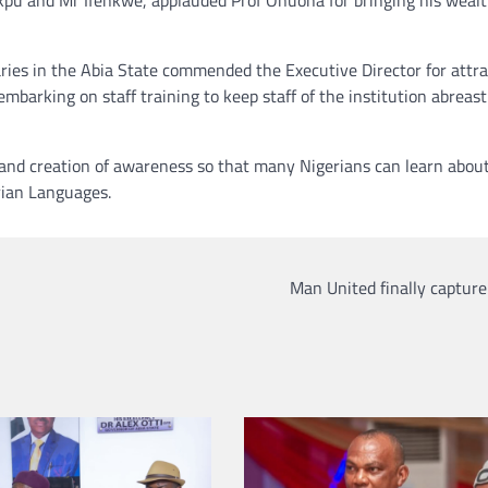
ries in the Abia State commended the Executive Director for attra
arking on staff training to keep staff of the institution abreast
 and creation of awareness so that many Nigerians can learn abou
rian Languages.
Man United finally captur