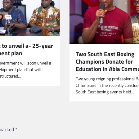
 to unveil a- 25-year
ent plan
Two South East Boxing
Champions Donate for
overnment will soon unveil a
Education in Abia Comm
lopment plan that will
structured…
Two young reigning professional B
Champions in the recently conclud
South East boxing events held…
 marked
*