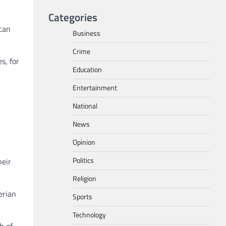
Categories
 can
Business
Crime
s, for
Education
Entertainment
National
News
Opinion
Politics
heir
Religion
erian
Sports
Technology
h of