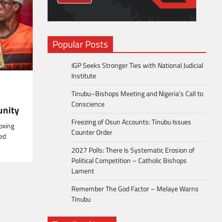
Popular Posts
IGP Seeks Stronger Ties with National Judicial
Institute
Tinubu–Bishops Meeting and Nigeria’s Call to
Conscience
unity
Freezing of Osun Accounts: Tinubu Issues
oxing
Counter Order
ed
2027 Polls: There Is Systematic Erosion of
Political Competition – Catholic Bishops
Lament
Remember The God Factor – Melaye Warns
Tinubu