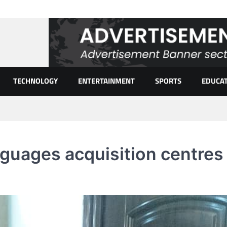
TECHNOLOGY
ENTERTAINMENT
SPORTS
EDUCA
guages acquisition centres