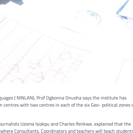
anguages ( NINLAN), Prof Ogbonna Onuoha says the institute has
 centres with two centres in each of the six Geo- political zones 
urnalists Uzoma Isiakpu and Charles Ifenkwe, explained that the
s where Consultants, Coordinators and teachers will teach studen