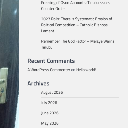
Freezing of Osun Accounts: Tinubu Issues
Counter Order
2027 Polls: There Is Systematic Erosion of
Political Competition – Catholic Bishops
Lament
Remember The God Factor – Melaye Warns
Tinubu
Recent Comments
A WordPress Commenter
on
Hello world!
Archives
August 2026
July 2026
June 2026
May 2026