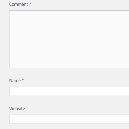
Comment
*
Name
*
Website