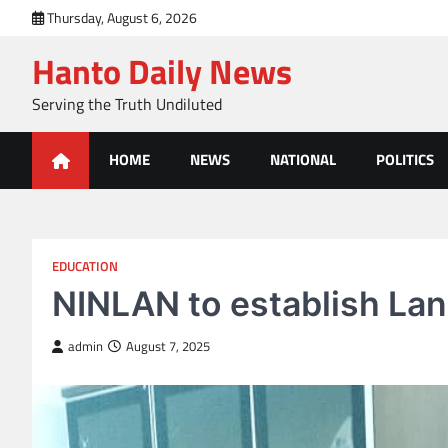
Skip
Thursday, August 6, 2026
to
Hanto Daily News
content
Serving the Truth Undiluted
HOME
NEWS
NATIONAL
POLITICS
EDUCATION
NINLAN to establish Lan
admin
August 7, 2025