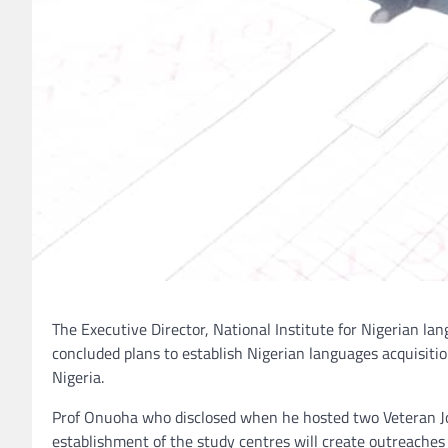
The Executive Director, National Institute for Nigerian l
concluded plans to establish Nigerian languages acquisition
Nigeria.
Prof Onuoha who disclosed when he hosted two Veteran Jo
establishment of the study centres will create outreache