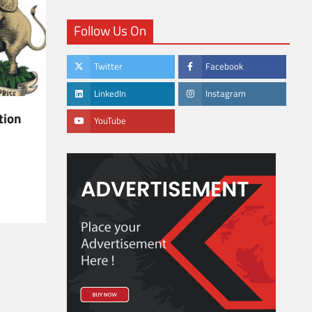
Follow Us On
Twitter
Facebook
LinkedIn
Instagram
tion
YouTube