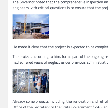
The Governor noted that the comprehensive inspection and
engineers with critical questions is to ensure that the pro
He made it clear that the project is expected to be complet
The project, according to him, forms part of the ongoing
had suffered years of neglect under previous administrati
Already some projects including: the renovation and retrof
Office of the Secretary to the State Government (SSG), an