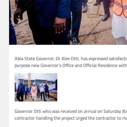
Abia State Governor, Dr Alex Otti, has expressed satisfacti
purpose new Governor’s Office and Official Residence wit
Governor Otti who was received on arrival on Saturday (
contractor handling the project urged the contractor to