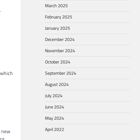
March 2025
.
February 2025
January 2025
December 2024
November 2024
October 2024
 which
September 2024
August 2024
July 2024
June 2024
May 2024
April 2022
d new
ara