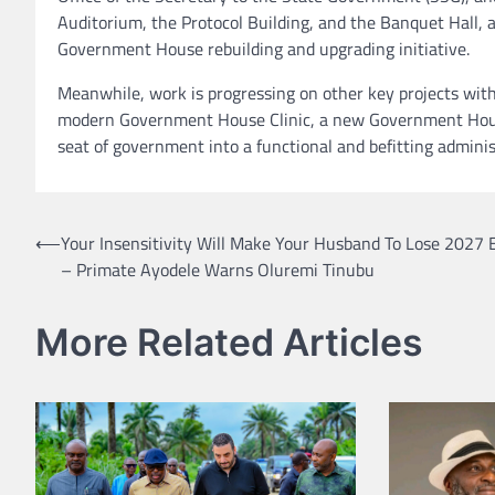
Auditorium, the Protocol Building, and the Banquet Hall, a
Government House rebuilding and upgrading initiative.
Meanwhile, work is progressing on other key projects wit
modern Government House Clinic, a new Government House
seat of government into a functional and befitting adminis
Post
⟵
Your Insensitivity Will Make Your Husband To Lose 2027 E
– Primate Ayodele Warns Oluremi Tinubu
navigation
More Related Articles