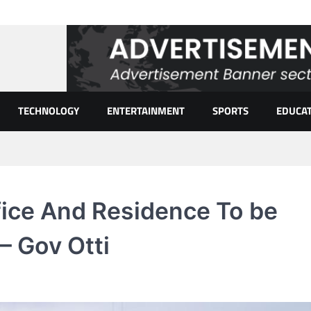
TECHNOLOGY
ENTERTAINMENT
SPORTS
EDUCA
fice And Residence To be
– Gov Otti