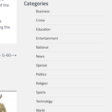
Categories
of the
Business
Crime
a
ng the
Education
Entertainment
National
– G-60
⟶
News
Opinion
Politics
Religion
Sports
Technology
World