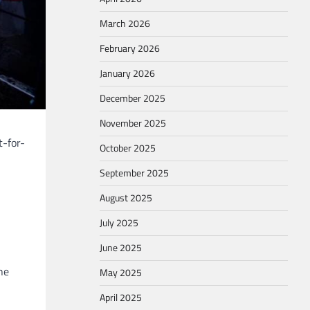
March 2026
February 2026
January 2026
December 2025
November 2025
t-for-
October 2025
September 2025
August 2025
July 2025
June 2025
he
May 2025
April 2025