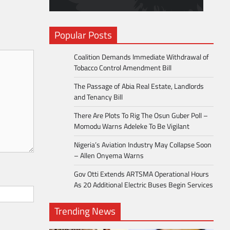
Popular Posts
Coalition Demands Immediate Withdrawal of
Tobacco Control Amendment Bill
The Passage of Abia Real Estate, Landlords
and Tenancy Bill
There Are Plots To Rig The Osun Guber Poll –
Momodu Warns Adeleke To Be Vigilant
Nigeria’s Aviation Industry May Collapse Soon
– Allen Onyema Warns
Gov Otti Extends ARTSMA Operational Hours
As 20 Additional Electric Buses Begin Services
Trending News