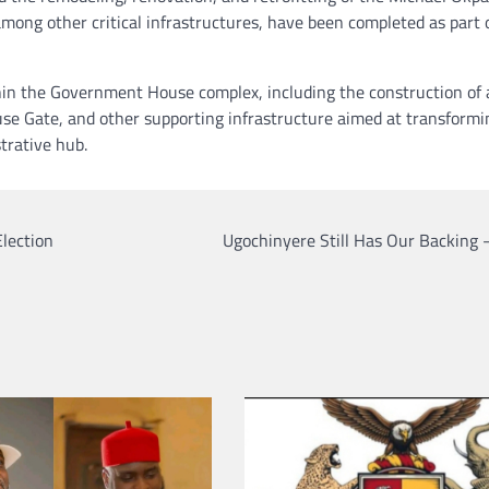
mong other critical infrastructures, have been completed as part 
hin the Government House complex, including the construction of 
 Gate, and other supporting infrastructure aimed at transformi
trative hub.
lection
Ugochinyere Still Has Our Backing 