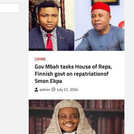
CRIME
Gov Mbah tasks House of Reps,
Finnish govt on repatriationof
Smon Ekpa
admin
July 21, 2024