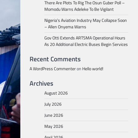
There Are Plots To Rig The Osun Guber Poll –
Momodu Warns Adeleke To Be Vigilant
Nigeria’s Aviation Industry May Collapse Soon
– Allen Onyema Warns
Gov Otti Extends ARTSMA Operational Hours
As 20 Additional Electric Buses Begin Services
Recent Comments
A WordPress Commenter
on
Hello world!
Archives
August 2026
July 2026
June 2026
May 2026
April 2026