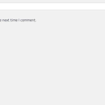
e next time I comment.