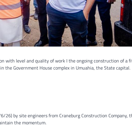
on with level and quality of work I the ongoing construction of a fi
hin the Government House complex in Umuahia, the State capital.
6/6/26) by site engineers from Craneburg Construction Company, t
 maintain the momentum.