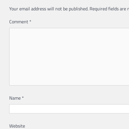
Your email address will not be published.
Required fields are
Comment
*
Name
*
Website