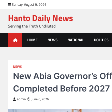
Skip
Sunday, August 9, 2026
to
Hanto Daily News
content
Serving the Truth Undiluted
HOME
NEWS
NATIONAL
POLITICS
NEWS
New Abia Governor’s Of
Completed Before 2027 
admin
June 6, 2026