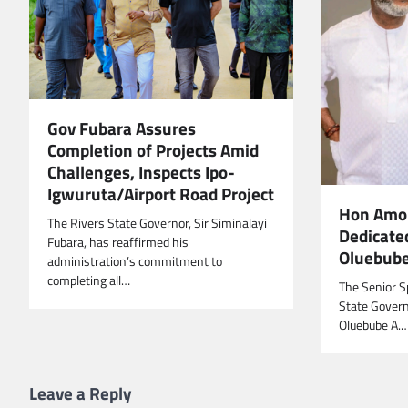
Gov Fubara Assures
Completion of Projects Amid
Challenges, Inspects Ipo-
Igwuruta/Airport Road Project
Hon Amob
The Rivers State Governor, Sir Siminalayi
Dedicate
Fubara, has reaffirmed his
Oluebub
administration’s commitment to
completing all…
The Senior Sp
State Govern
Oluebube A.
Leave a Reply