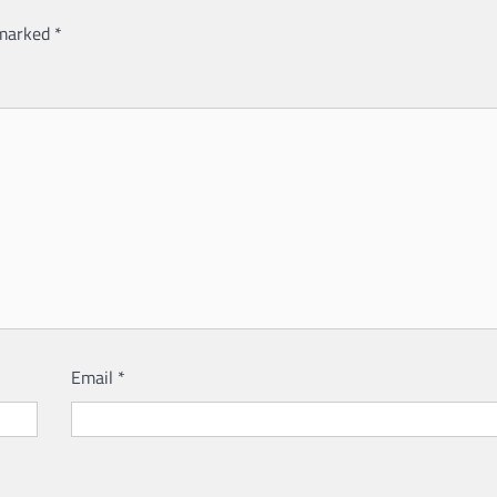
 marked
*
Email
*