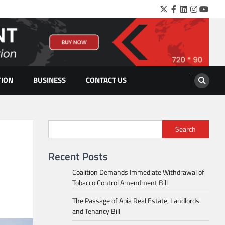
Twitter
Facebook
LinkedIn
Instagra
YouTu
TION
BUSINESS
CONTACT US
Search
Recent Posts
Coalition Demands Immediate Withdrawal of
Tobacco Control Amendment Bill
The Passage of Abia Real Estate, Landlords
and Tenancy Bill