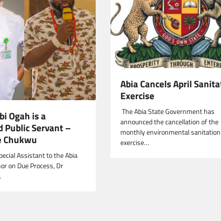
Abia Cancels April Sanita
Exercise
‎ The Abia State Government has
i Ogah is a
announced the cancellation of the
d Public Servant –
monthly environmental sanitation
e Chukwu
exercise…
ecial Assistant to the Abia
or on Due Process, Dr
…