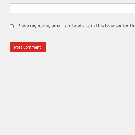
Save my name, email, and website in this browser for th