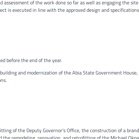
 assessment of the work done so far as well as engaging the site
ject is executed in line with the approved design and specifications
ed before the end of the year.
 rebuilding and modernization of the Abia State Government House,
ons.
itting of the Deputy Governor’s Office, the construction of a bran
d the remodeling, renovation, and retrofitting of the Michael Okp