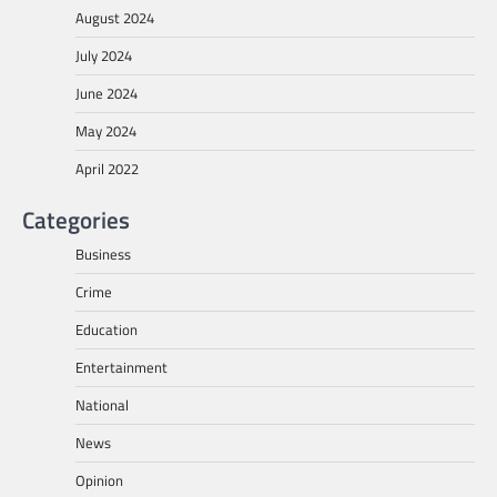
August 2024
July 2024
June 2024
May 2024
April 2022
Categories
Business
Crime
Education
Entertainment
National
News
Opinion