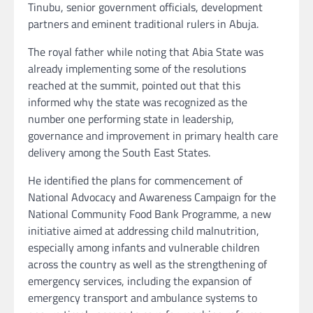
Tinubu, senior government officials, development
partners and eminent traditional rulers in Abuja.
The royal father while noting that Abia State was
already implementing some of the resolutions
reached at the summit, pointed out that this
informed why the state was recognized as the
number one performing state in leadership,
governance and improvement in primary health care
delivery among the South East States.
He identified the plans for commencement of
National Advocacy and Awareness Campaign for the
National Community Food Bank Programme, a new
initiative aimed at addressing child malnutrition,
especially among infants and vulnerable children
across the country as well as the strengthening of
emergency services, including the expansion of
emergency transport and ambulance systems to