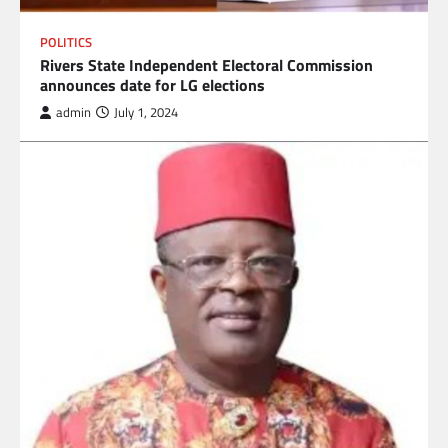
POLITICS
Rivers State Independent Electoral Commission
announces date for LG elections
admin
July 1, 2024