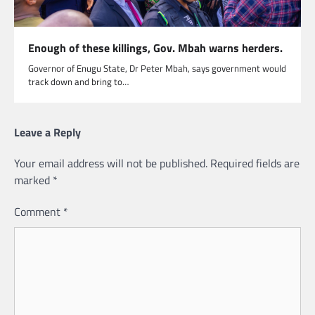
Enough of these killings, Gov. Mbah warns herders.
Governor of Enugu State, Dr Peter Mbah, says government would
track down and bring to…
Leave a Reply
Your email address will not be published.
Required fields are
marked
*
Comment
*