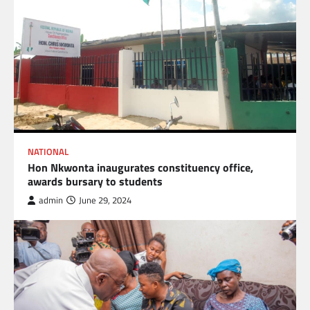
NATIONAL
Hon Nkwonta inaugurates constituency office,
awards bursary to students
admin
June 29, 2024