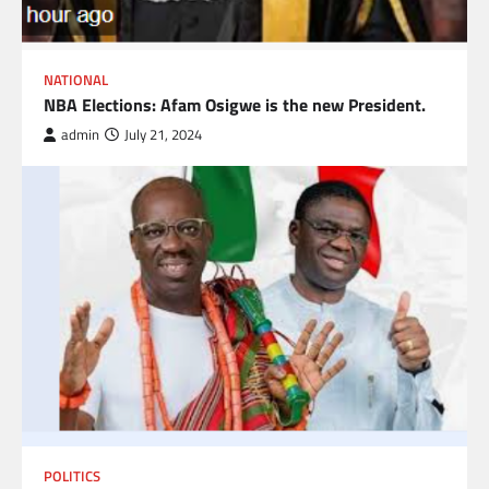
NATIONAL
NBA Elections: Afam Osigwe is the new President.
admin
July 21, 2024
POLITICS