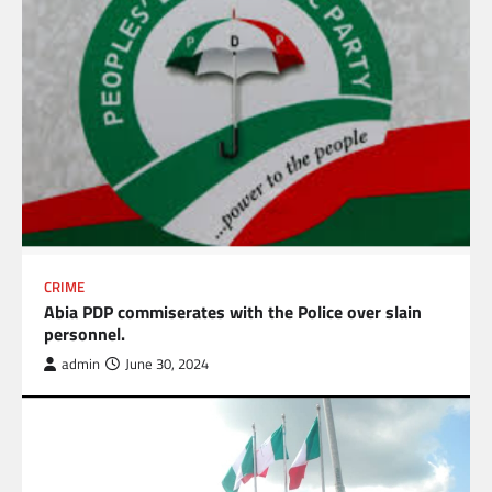
CRIME
Abia PDP commiserates with the Police over slain
personnel.
admin
June 30, 2024