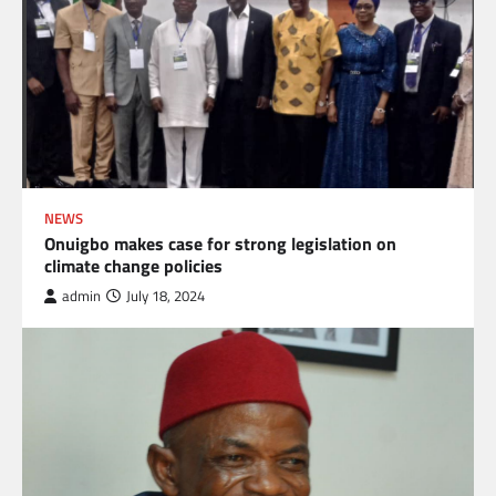
NEWS
Onuigbo makes case for strong legislation on
climate change policies
admin
July 18, 2024