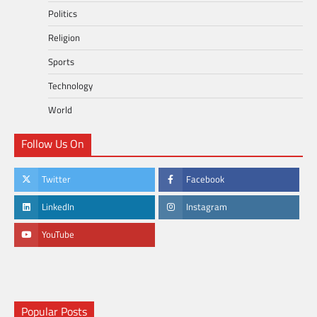
Politics
Religion
Sports
Technology
World
Follow Us On
Twitter
Facebook
LinkedIn
Instagram
YouTube
Popular Posts