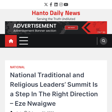
Skip
Twitter
Facebook
LinkedIn
Instagram
YouTube
to
Hanto Daily News
content
Serving the Truth Undiluted
NATIONAL
National Traditional and
Religious Leaders’ Summit Is
a Step In The Right Direction
– Eze Nwaigwe