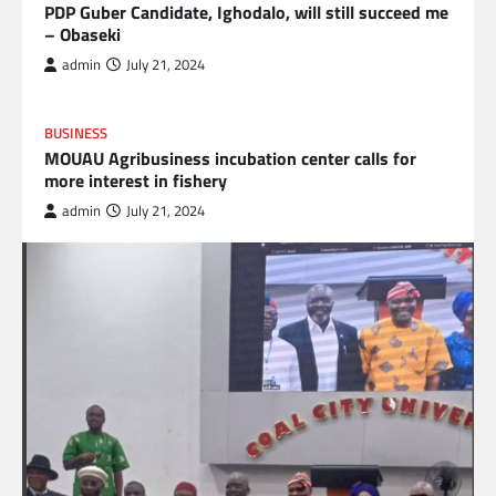
PDP Guber Candidate, Ighodalo, will still succeed me
– Obaseki
admin
July 21, 2024
BUSINESS
MOUAU Agribusiness incubation center calls for
more interest in fishery
admin
July 21, 2024