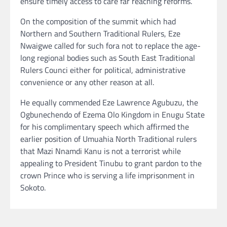
ensure timely access to care far reaching reforms.
On the composition of the summit which had
Northern and Southern Traditional Rulers, Eze
Nwaigwe called for such fora not to replace the age-
long regional bodies such as South East Traditional
Rulers Counci either for political, administrative
convenience or any other reason at all.
He equally commended Eze Lawrence Agubuzu, the
Ogbunechendo of Ezema Olo Kingdom in Enugu State
for his complimentary speech which affirmed the
earlier position of Umuahia North Traditional rulers
that Mazi Nnamdi Kanu is not a terrorist while
appealing to President Tinubu to grant pardon to the
crown Prince who is serving a life imprisonment in
Sokoto.