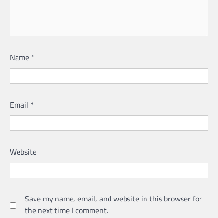
Name
*
Email
*
Website
Save my name, email, and website in this browser for
the next time I comment.