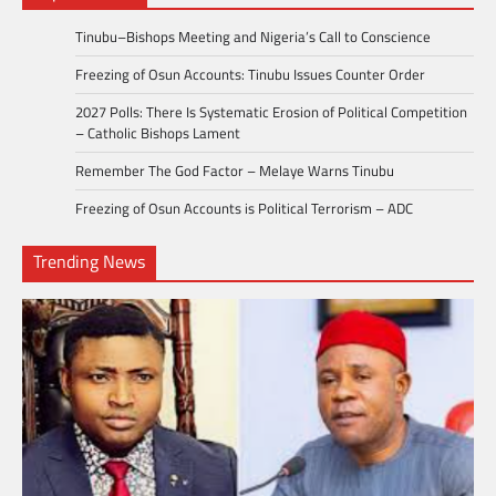
Tinubu–Bishops Meeting and Nigeria’s Call to Conscience
Freezing of Osun Accounts: Tinubu Issues Counter Order
2027 Polls: There Is Systematic Erosion of Political Competition
– Catholic Bishops Lament
Remember The God Factor – Melaye Warns Tinubu
Freezing of Osun Accounts is Political Terrorism – ADC
Trending News