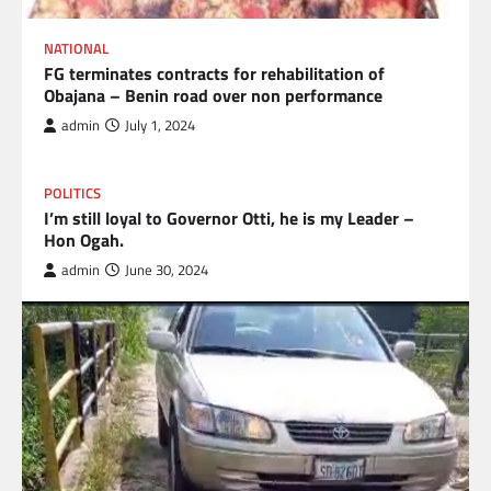
NATIONAL
FG terminates contracts for rehabilitation of
Obajana – Benin road over non performance
admin
July 1, 2024
POLITICS
I’m still loyal to Governor Otti, he is my Leader –
Hon Ogah.
admin
June 30, 2024