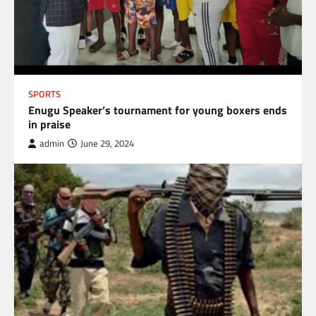
SPORTS
Enugu Speaker’s tournament for young boxers ends
in praise
admin
June 29, 2024