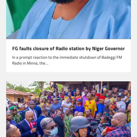
FG faults closure of Radio station by Niger Governor
In a prompt reaction to the immediate shutdown of Badeggi FM
Radio in Minna, the…