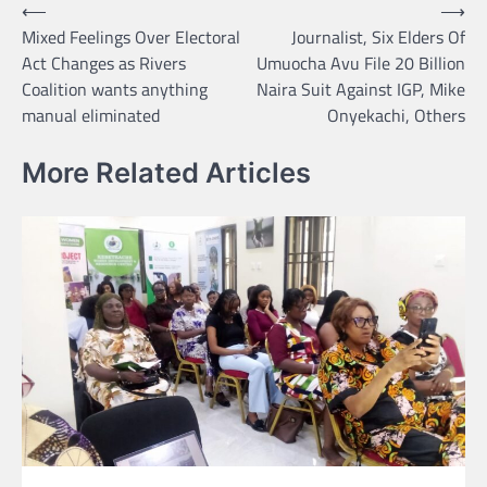
Post
⟵
⟶
Mixed Feelings Over Electoral
Journalist, Six Elders Of
navigation
Act Changes as Rivers
Umuocha Avu File 20 Billion
Coalition wants anything
Naira Suit Against IGP, Mike
manual eliminated
Onyekachi, Others
More Related Articles