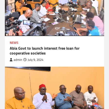
NEWS
Abia Govt to launch interest free loan for
cooperative societies
admin
July 9, 2024