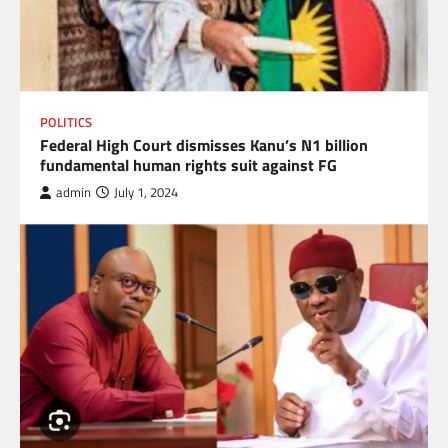
POLITICS
Federal High Court dismisses Kanu’s N1 billion
fundamental human rights suit against FG
admin
July 1, 2024