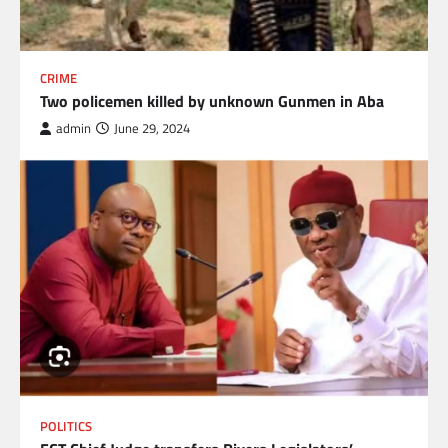
CRIME
Two policemen killed by unknown Gunmen in Aba
admin
June 29, 2024
POLITICS