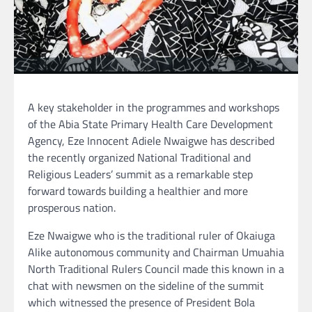
A key stakeholder in the programmes and workshops
of the Abia State Primary Health Care Development
Agency, Eze Innocent Adiele Nwaigwe has described
the recently organized National Traditional and
Religious Leaders’ summit as a remarkable step
forward towards building a healthier and more
prosperous nation.
Eze Nwaigwe who is the traditional ruler of Okaiuga
Alike autonomous community and Chairman Umuahia
North Traditional Rulers Council made this known in a
chat with newsmen on the sideline of the summit
which witnessed the presence of President Bola