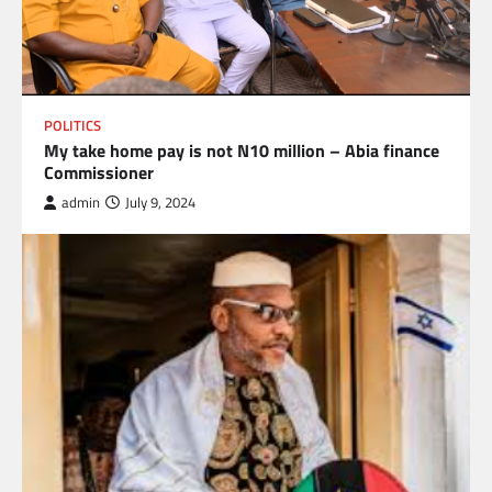
POLITICS
My take home pay is not N10 million – Abia finance
Commissioner
admin
July 9, 2024