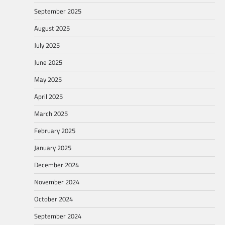
September 2025
August 2025
July 2025
June 2025
May 2025
April 2025
March 2025
February 2025
January 2025
December 2024
November 2024
October 2024
September 2024