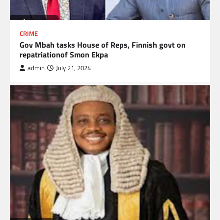
CRIME
Gov Mbah tasks House of Reps, Finnish govt on
repatriationof Smon Ekpa
admin
July 21, 2024