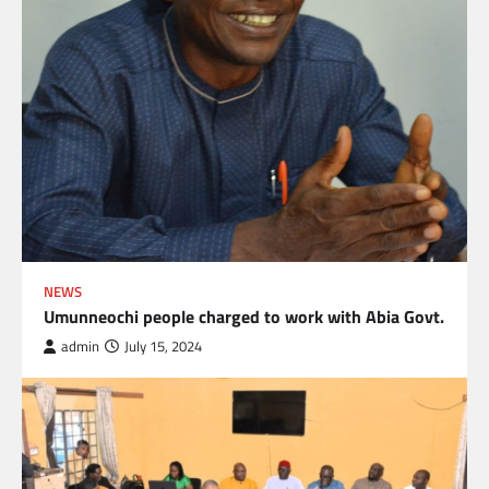
NEWS
Umunneochi people charged to work with Abia Govt.
admin
July 15, 2024