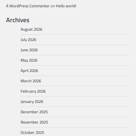
A WordPress Commenter
on
Hello world!
Archives
August 2026
July 2026
June 2026
May 2026
April 2026
March 2026
February 2026
January 2026
December 2025
November 2025
October 2025