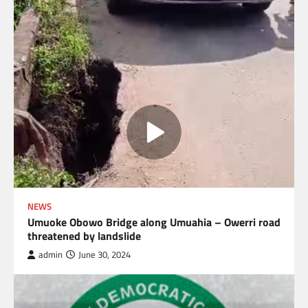
NEWS
Umuoke Obowo Bridge along Umuahia – Owerri road
threatened by landslide
admin
June 30, 2024