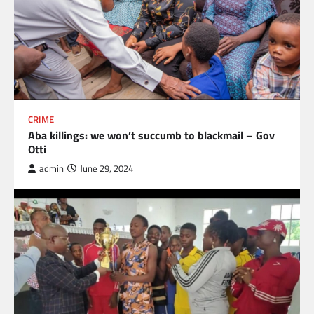
CRIME
Aba killings: we won’t succumb to blackmail – Gov
Otti
admin
June 29, 2024