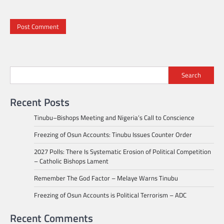
Search
Recent Posts
Tinubu–Bishops Meeting and Nigeria’s Call to Conscience
Freezing of Osun Accounts: Tinubu Issues Counter Order
2027 Polls: There Is Systematic Erosion of Political Competition
– Catholic Bishops Lament
Remember The God Factor – Melaye Warns Tinubu
Freezing of Osun Accounts is Political Terrorism – ADC
Recent Comments