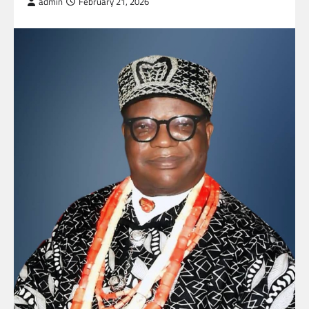
admin
February 21, 2026