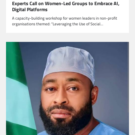
Experts Call on Women-Led Groups to Embrace AI,
Digital Platforms
A capacity-building workshop for women leaders in non-profit
organisations themed: “Leveraging the Use of Social…