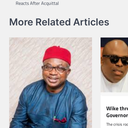
Reacts After Acquittal
navigation
More Related Articles
Wike thr
Governor
The crisis ro