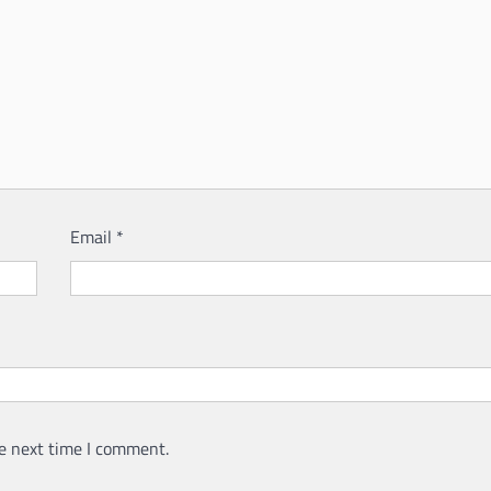
Email
*
e next time I comment.