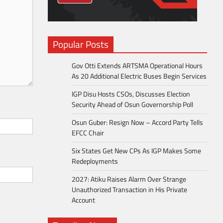
Popular Posts
Gov Otti Extends ARTSMA Operational Hours
As 20 Additional Electric Buses Begin Services
IGP Disu Hosts CSOs, Discusses Election
Security Ahead of Osun Governorship Poll
Osun Guber: Resign Now – Accord Party Tells
EFCC Chair
Six States Get New CPs As IGP Makes Some
Redeployments
2027: Atiku Raises Alarm Over Strange
Unauthorized Transaction in His Private
Account