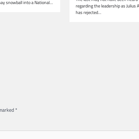
ay snowball into a National…
regarding the leadership as Julius 
has rejected…
 marked
*