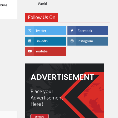
World
Abure
Follow Us On
Twitter
Facebook
LinkedIn
Instagram
YouTube