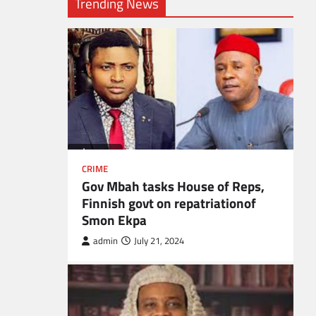
Trending News
CRIME
Gov Mbah tasks House of Reps,
Finnish govt on repatriationof
Smon Ekpa
admin
July 21, 2024