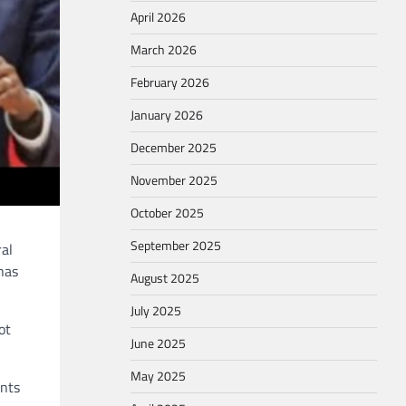
April 2026
March 2026
February 2026
January 2026
December 2025
November 2025
October 2025
September 2025
al
has
August 2025
July 2025
ot
June 2025
May 2025
ents