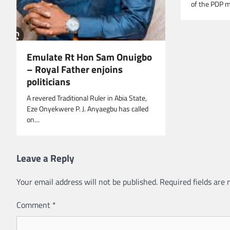
of the PDP m
Emulate Rt Hon Sam Onuigbo
– Royal Father enjoins
politicians
A revered Traditional Ruler in Abia State,
Eze Onyekwere P. J. Anyaegbu has called
on…
Leave a Reply
Your email address will not be published.
Required fields are
Comment
*