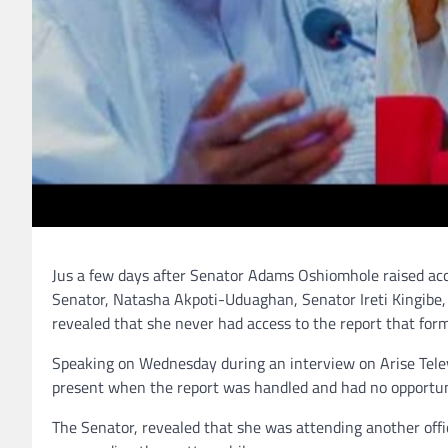
Jus a few days after Senator Adams Oshiomhole raised acc
Senator, Natasha Akpoti-Uduaghan, Senator Ireti Kingibe, 
revealed that she never had access to the report that forme
Speaking on Wednesday during an interview on Arise Telev
present when the report was handled and had no opportuni
The Senator, revealed that she was attending another of