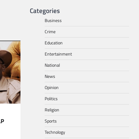
Categories
Business
Crime
Education
Entertainment
National
News
Opinion
Politics
Religion
LP
Sports
Technology