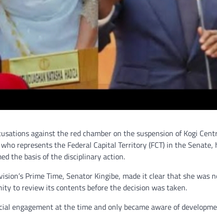
usations against the red chamber on the suspension of Kogi Centr
who represents the Federal Capital Territory (FCT) in the Senate, 
d the basis of the disciplinary action.
ision’s Prime Time, Senator Kingibe, made it clear that she was n
ty to review its contents before the decision was taken.
ficial engagement at the time and only became aware of developm