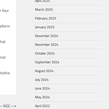
April 2025
March 2025
r four
February 2025
reform
January 2025
December 2024
that
November 2024
October 2024
 not
September 2024
August 2024
atasha
July 2024
June 2024
May 2024
 – NDC
⟶
April 2022