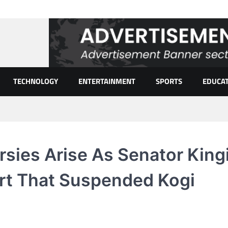
TECHNOLOGY
ENTERTAINMENT
SPORTS
EDUCA
sies Arise As Senator King
rt That Suspended Kogi