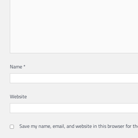
Name
*
Website
Save my name, email, and website in this browser for th