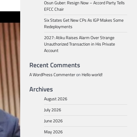
Osun Guber: Resign Now – Accord Party Tells
EFCC Chair
Six States Get New CPs As IGP Makes Some
Redeployments
2027: Atiku Raises Alarm Over Strange
Unauthorized Transaction in His Private
Account
Recent Comments
A WordPress Commenter
on
Hello world!
Archives
August 2026
July 2026
June 2026
May 2026