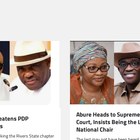
Abure Heads to Supreme
eatens PDP
Court, Insists Being the 
s
National Chair
cking the Rivers State chapter
The last may not have been heard