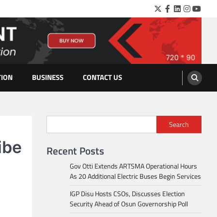
Twitter
Facebook
LinkedIn
Instagra
YouTu
TION
BUSINESS
CONTACT US
Search
ibe
Recent Posts
Gov Otti Extends ARTSMA Operational Hours
As 20 Additional Electric Buses Begin Services
IGP Disu Hosts CSOs, Discusses Election
Security Ahead of Osun Governorship Poll