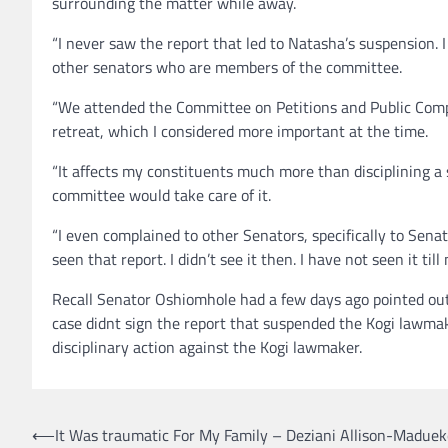
surrounding the matter while away.
“I never saw the report that led to Natasha’s suspension. I 
other senators who are members of the committee.
“We attended the Committee on Petitions and Public Complai
retreat, which I considered more important at the time.
“It affects my constituents much more than disciplining a 
committee would take care of it.
“I even complained to other Senators, specifically to Sena
seen that report. I didn’t see it then. I have not seen it till
Recall Senator Oshiomhole had a few days ago pointed ou
case didnt sign the report that suspended the Kogi lawmak
disciplinary action against the Kogi lawmaker.
Post
⟵
It Was traumatic For My Family – Deziani Allison-Maduek