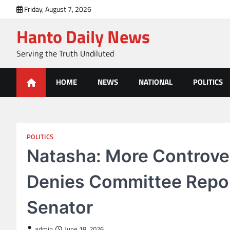
Skip
Friday, August 7, 2026
to
Hanto Daily News
content
Serving the Truth Undiluted
HOME
NEWS
NATIONAL
POLITICS
POLITICS
Natasha: More Controver
Denies Committee Repo
Senator
admin
June 18, 2026