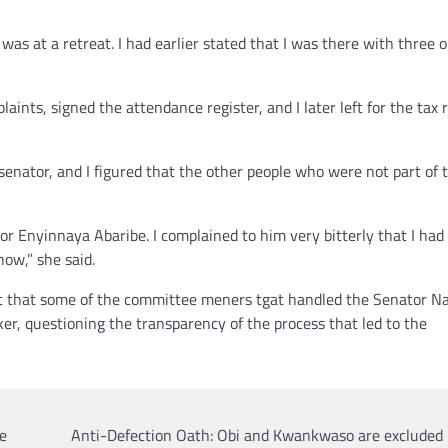
was at a retreat. I had earlier stated that I was there with three o
nts, signed the attendance register, and I later left for the tax 
senator, and I figured that the other people who were not part of 
tor Enyinnaya Abaribe. I complained to him very bitterly that I had
 now,” she said.
t that some of the committee meners tgat handled the Senator N
er, questioning the transparency of the process that led to the
e
Anti-Defection Oath: Obi and Kwankwaso are excluded