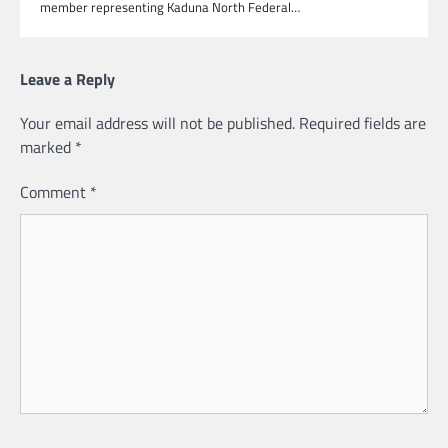
member representing Kaduna North Federal…
Leave a Reply
Your email address will not be published.
Required fields are
marked
*
Comment
*