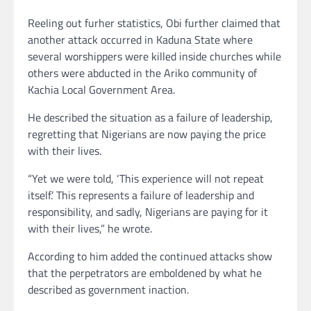
Reeling out furher statistics, Obi further claimed that
another attack occurred in Kaduna State where
several worshippers were killed inside churches while
others were abducted in the Ariko community of
Kachia Local Government Area.
He described the situation as a failure of leadership,
regretting that Nigerians are now paying the price
with their lives.
“Yet we were told, ‘This experience will not repeat
itself.’ This represents a failure of leadership and
responsibility, and sadly, Nigerians are paying for it
with their lives,” he wrote.
According to him added the continued attacks show
that the perpetrators are emboldened by what he
described as government inaction.