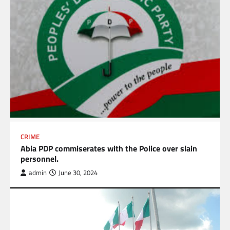
CRIME
Abia PDP commiserates with the Police over slain
personnel.
admin
June 30, 2024