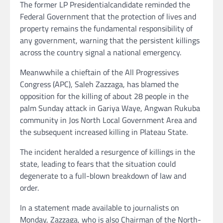
The former LP Presidentialcandidate reminded the
Federal Government that the protection of lives and
property remains the fundamental responsibility of
any government, warning that the persistent killings
across the country signal a national emergency.
Meanwwhile a chieftain of the All Progressives
Congress (APC), Saleh Zazzaga, has blamed the
opposition for the killing of about 28 people in the
palm Sunday attack in Gariya Waye, Angwan Rukuba
community in Jos North Local Government Area and
the subsequent increased killing in Plateau State.
The incident heralded a resurgence of killings in the
state, leading to fears that the situation could
degenerate to a full-blown breakdown of law and
order.
In a statement made available to journalists on
Monday, Zazzaga, who is also Chairman of the North-