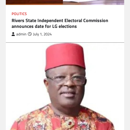
POLITICS
Rivers State Independent Electoral Commission
announces date for LG elections
admin
July 1, 2024