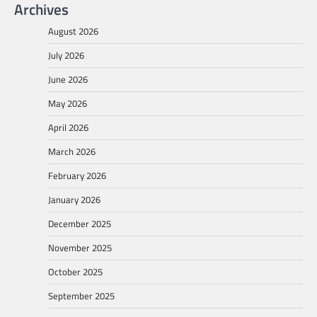
Archives
August 2026
July 2026
June 2026
May 2026
April 2026
March 2026
February 2026
January 2026
December 2025
November 2025
October 2025
September 2025