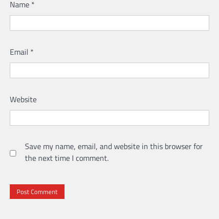
Name
*
Email
*
Website
Save my name, email, and website in this browser for
the next time I comment.