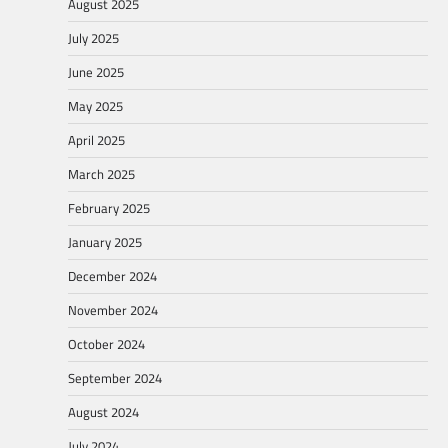
August 2025
July 2025
June 2025
May 2025
April 2025
March 2025
February 2025
January 2025
December 2024
November 2024
October 2024
September 2024
August 2024
July 2024