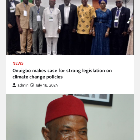
NEWS
Onuigbo makes case for strong legislation on
climate change policies
admin
July 18, 2024