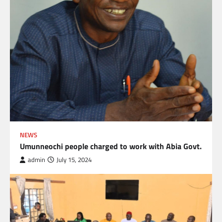
NEWS
Umunneochi people charged to work with Abia Govt.
admin
July 15, 2024