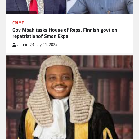
CRIME
Gov Mbah tasks House of Reps, Finnish govt on
repatriationof Smon Ekpa
admin
July 21, 2024