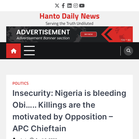
Skip
Twitter
Facebook
LinkedIn
Instagram
YouTube
to
Hanto Daily News
content
Serving the Truth Undiluted
POLITICS
Insecurity: Nigeria is bleeding
Obi….. Killings are the
motivated by Opposition –
APC Chieftain