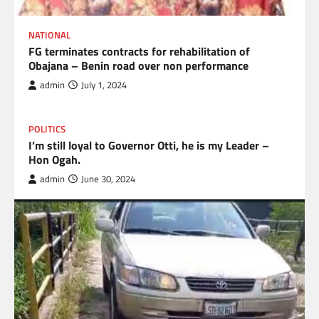
NATIONAL
FG terminates contracts for rehabilitation of
Obajana – Benin road over non performance
admin
July 1, 2024
POLITICS
I’m still loyal to Governor Otti, he is my Leader –
Hon Ogah.
admin
June 30, 2024