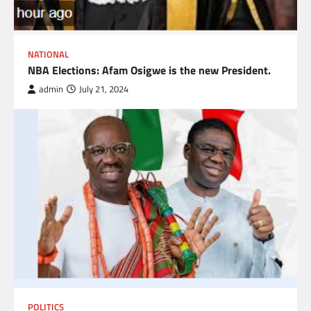
NATIONAL
NBA Elections: Afam Osigwe is the new President.
admin
July 21, 2024
POLITICS