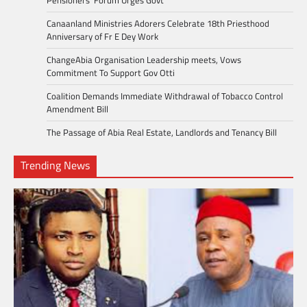
Canaanland Ministries Adorers Celebrate 18th Priesthood
Anniversary of Fr E Dey Work
ChangeAbia Organisation Leadership meets, Vows
Commitment To Support Gov Otti
Coalition Demands Immediate Withdrawal of Tobacco Control
Amendment Bill
The Passage of Abia Real Estate, Landlords and Tenancy Bill
Trending News