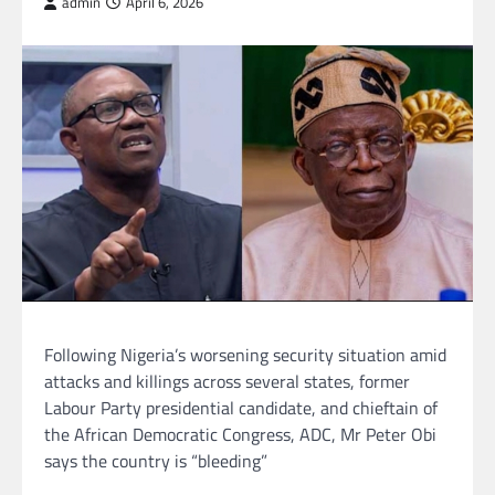
admin
April 6, 2026
Following Nigeria’s worsening security situation amid
attacks and killings across several states, former
Labour Party presidential candidate, and chieftain of
the African Democratic Congress, ADC, Mr Peter Obi
says the country is “bleeding”