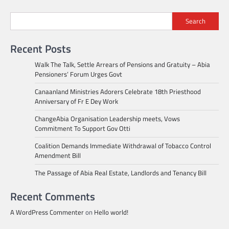
Search
Recent Posts
Walk The Talk, Settle Arrears of Pensions and Gratuity – Abia
Pensioners’ Forum Urges Govt
Canaanland Ministries Adorers Celebrate 18th Priesthood
Anniversary of Fr E Dey Work
ChangeAbia Organisation Leadership meets, Vows
Commitment To Support Gov Otti
Coalition Demands Immediate Withdrawal of Tobacco Control
Amendment Bill
The Passage of Abia Real Estate, Landlords and Tenancy Bill
Recent Comments
A WordPress Commenter
on
Hello world!