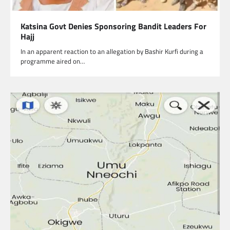
Katsina Govt Denies Sponsoring Bandit Leaders For
Hajj
In an apparent reaction to an allegation by Bashir Kurfi during a
programme aired on…