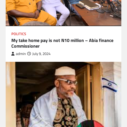
POLITICS
My take home pay is not N10 million – Abia finance
Commissioner
admin
July 9, 2024