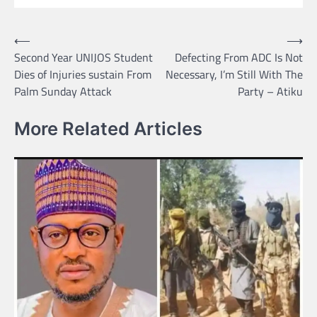
Post
⟵
⟶
Second Year UNIJOS Student
Defecting From ADC Is Not
navigation
Dies of Injuries sustain From
Necessary, I’m Still With The
Palm Sunday Attack
Party – Atiku
More Related Articles