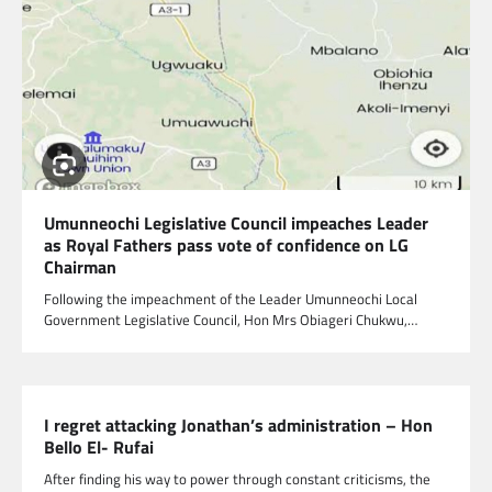
Umunneochi Legislative Council impeaches Leader
as Royal Fathers pass vote of confidence on LG
Chairman
Following the impeachment of the Leader Umunneochi Local
Government Legislative Council, Hon Mrs Obiageri Chukwu,…
I regret attacking Jonathan’s administration – Hon
Bello El- Rufai
After finding his way to power through constant criticisms, the