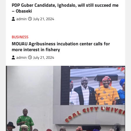
PDP Guber Candidate, Ighodalo, will still succeed me
– Obaseki
admin
July 21, 2024
BUSINESS
MOUAU Agribusiness incubation center calls for
more interest in fishery
admin
July 21, 2024