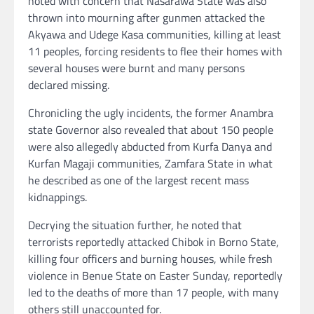
noted with concern that Nasarawa State was also
thrown into mourning after gunmen attacked the
Akyawa and Udege Kasa communities, killing at least
11 peoples, forcing residents to flee their homes with
several houses were burnt and many persons
declared missing.
Chronicling the ugly incidents, the former Anambra
state Governor also revealed that about 150 people
were also allegedly abducted from Kurfa Danya and
Kurfan Magaji communities, Zamfara State in what
he described as one of the largest recent mass
kidnappings.
Decrying the situation further, he noted that
terrorists reportedly attacked Chibok in Borno State,
killing four officers and burning houses, while fresh
violence in Benue State on Easter Sunday, reportedly
led to the deaths of more than 17 people, with many
others still unaccounted for.