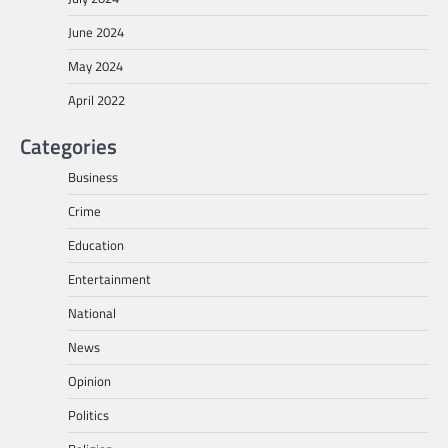
June 2024
May 2024
April 2022
Categories
Business
Crime
Education
Entertainment
National
News
Opinion
Politics