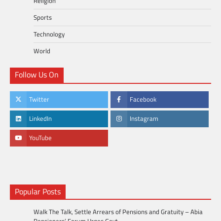
Religion
Sports
Technology
World
Follow Us On
Twitter
Facebook
LinkedIn
Instagram
YouTube
Popular Posts
Walk The Talk, Settle Arrears of Pensions and Gratuity – Abia
Pensioners’ Forum Urges Govt