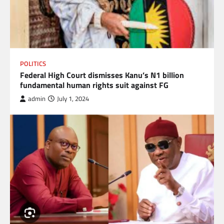
POLITICS
Federal High Court dismisses Kanu’s N1 billion
fundamental human rights suit against FG
admin
July 1, 2024