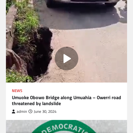
NEWS
Umuoke Obowo Bridge along Umuahia – Owerri road
threatened by landslide
admin
June 30, 2024