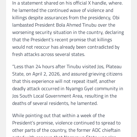
In a statement shared on his official X handle, where.
he lamented the continued wave of violence and
killings despite assurances from the presidency, Obi
lambasted President Bola Ahmed Tinubu over the
worsening security situation in the country, declaring
that the President’s recent promise that killings
would not reoccur has already been contradicted by
fresh attacks across several states.
“Less than 24 hours after Tinubu visited Jos, Plateau
State, on April 2, 2026, and assured grieving citizens
that this experience will not repeat itself, another
deadly attack occurred in Nyamgo Gyel community in
Jos South Local Government Area, resulting in the
deaths of several residents, he lamented.
While pointing out that within a week of the
President’s promise, violence continued to spread to
other parts of the country, the former ADC chieftain