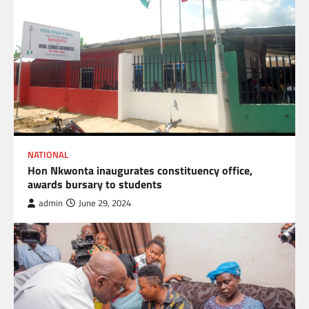
NATIONAL
Hon Nkwonta inaugurates constituency office,
awards bursary to students
admin
June 29, 2024