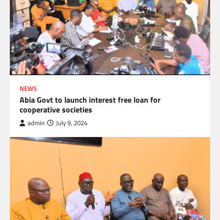
NEWS
Abia Govt to launch interest free loan for
cooperative societies
admin
July 9, 2024