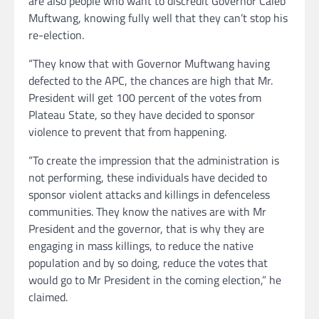
are also people who want to discredit Governor Caleb
Muftwang, knowing fully well that they can’t stop his
re-election.
“They know that with Governor Muftwang having
defected to the APC, the chances are high that Mr.
President will get 100 percent of the votes from
Plateau State, so they have decided to sponsor
violence to prevent that from happening.
“To create the impression that the administration is
not performing, these individuals have decided to
sponsor violent attacks and killings in defenceless
communities. They know the natives are with Mr
President and the governor, that is why they are
engaging in mass killings, to reduce the native
population and by so doing, reduce the votes that
would go to Mr President in the coming election,” he
claimed.