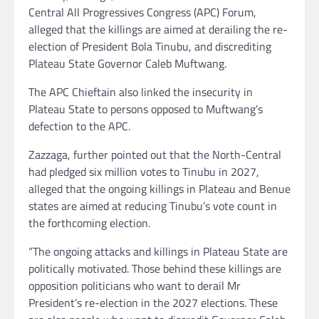
Central All Progressives Congress (APC) Forum,
alleged that the killings are aimed at derailing the re-
election of President Bola Tinubu, and discrediting
Plateau State Governor Caleb Muftwang.
The APC Chieftain also linked the insecurity in
Plateau State to persons opposed to Muftwang’s
defection to the APC.
Zazzaga, further pointed out that the North-Central
had pledged six million votes to Tinubu in 2027,
alleged that the ongoing killings in Plateau and Benue
states are aimed at reducing Tinubu’s vote count in
the forthcoming election.
“The ongoing attacks and killings in Plateau State are
politically motivated. Those behind these killings are
opposition politicians who want to derail Mr
President’s re-election in the 2027 elections. These