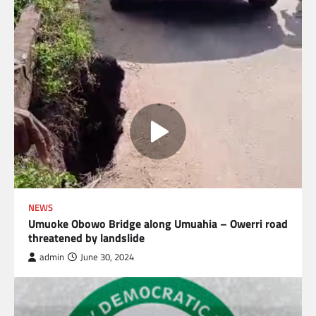
NEWS
Umuoke Obowo Bridge along Umuahia – Owerri road
threatened by landslide
admin
June 30, 2024