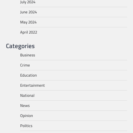
July 2024
June 2024
May 2024
April 2022
Categories
Business
Crime
Education
Entertainment
National
News
Opinion
Politics