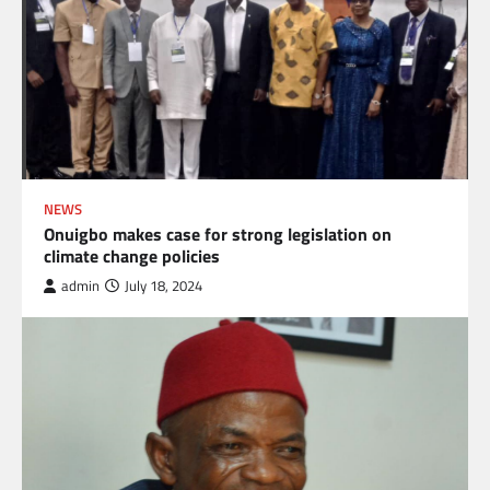
NEWS
Onuigbo makes case for strong legislation on
climate change policies
admin
July 18, 2024