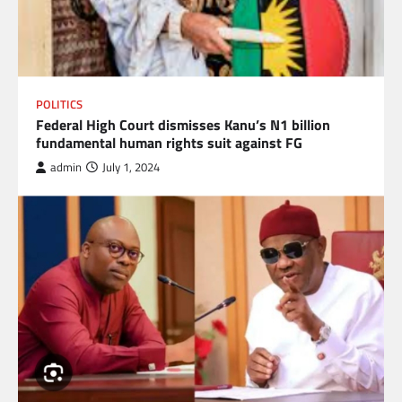
POLITICS
Federal High Court dismisses Kanu’s N1 billion
fundamental human rights suit against FG
admin
July 1, 2024