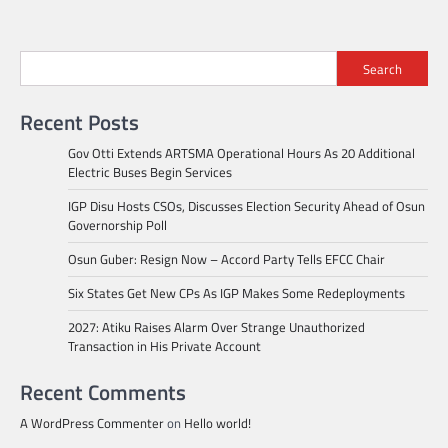
Search
Recent Posts
Gov Otti Extends ARTSMA Operational Hours As 20 Additional
Electric Buses Begin Services
IGP Disu Hosts CSOs, Discusses Election Security Ahead of Osun
Governorship Poll
Osun Guber: Resign Now – Accord Party Tells EFCC Chair
Six States Get New CPs As IGP Makes Some Redeployments
2027: Atiku Raises Alarm Over Strange Unauthorized
Transaction in His Private Account
Recent Comments
A WordPress Commenter
on
Hello world!