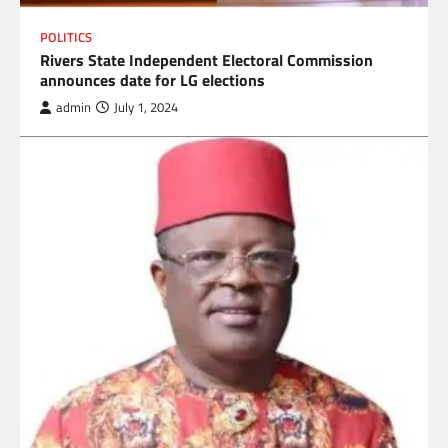
POLITICS
Rivers State Independent Electoral Commission
announces date for LG elections
admin
July 1, 2024