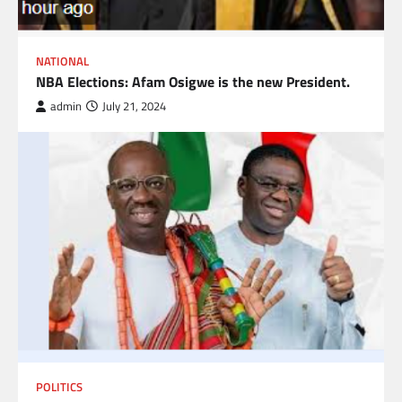
NATIONAL
NBA Elections: Afam Osigwe is the new President.
admin
July 21, 2024
POLITICS