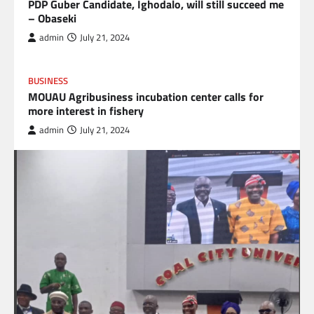
PDP Guber Candidate, Ighodalo, will still succeed me
– Obaseki
admin
July 21, 2024
BUSINESS
MOUAU Agribusiness incubation center calls for
more interest in fishery
admin
July 21, 2024