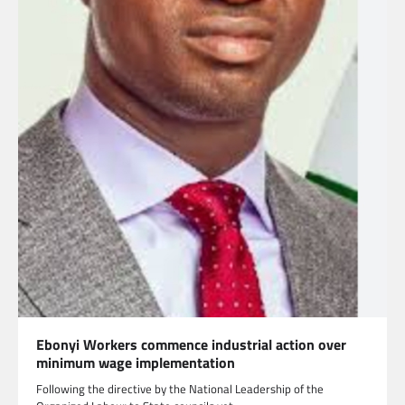
Ebonyi Workers commence industrial action over
minimum wage implementation
Following the directive by the National Leadership of the