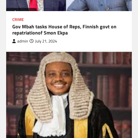
CRIME
Gov Mbah tasks House of Reps, Finnish govt on
repatriationof Smon Ekpa
admin
July 21, 2024