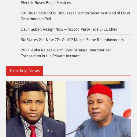
Electric Buses Begin Services
IGP Disu Hosts CSOs, Discusses Election Security Ahead of Osun
Governorship Poll
Osun Guber: Resign Now – Accord Party Tells EFCC Chair
Six States Get New CPs As IGP Makes Some Redeployments
2027: Atiku Raises Alarm Over Strange Unauthorized
Transaction in His Private Account
Trending News