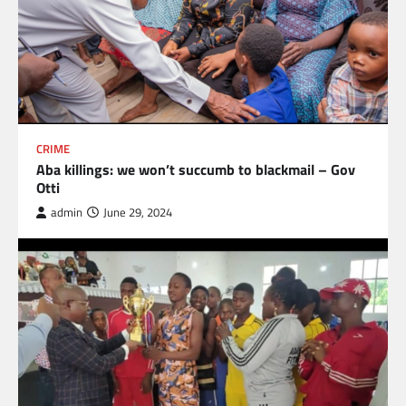
CRIME
Aba killings: we won’t succumb to blackmail – Gov
Otti
admin
June 29, 2024