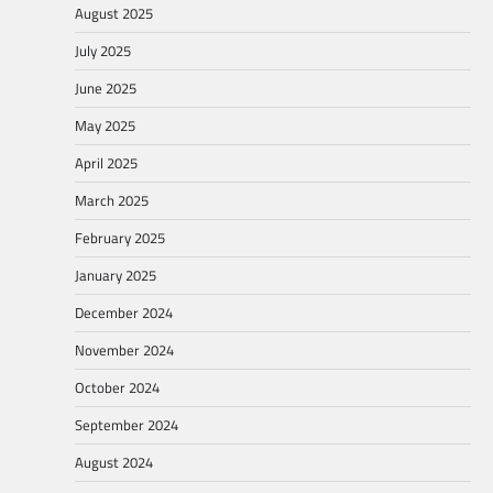
August 2025
July 2025
June 2025
May 2025
April 2025
March 2025
February 2025
January 2025
December 2024
November 2024
October 2024
September 2024
August 2024