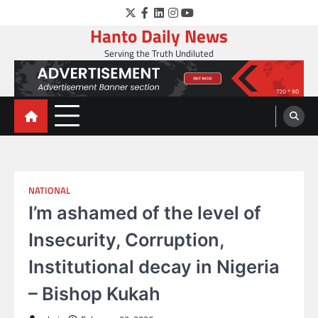
Skip
Twitter
Facebook
LinkedIn
Instagram
YouTube
to
Hanto Daily News
content
Serving the Truth Undiluted
NATIONAL
I’m ashamed of the level of
Insecurity, Corruption,
Institutional decay in Nigeria
– Bishop Kukah