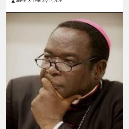
admin
February 23, 2026