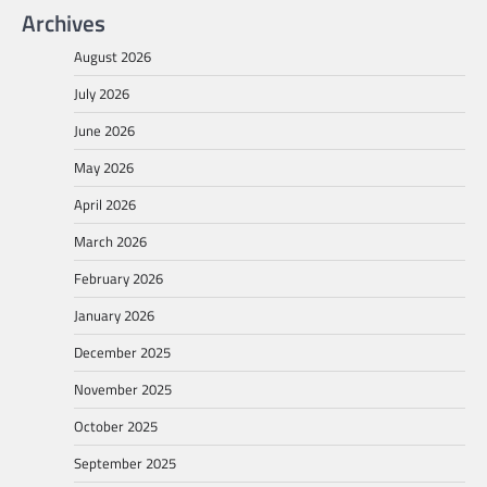
Archives
August 2026
July 2026
June 2026
May 2026
April 2026
March 2026
February 2026
January 2026
December 2025
November 2025
October 2025
September 2025