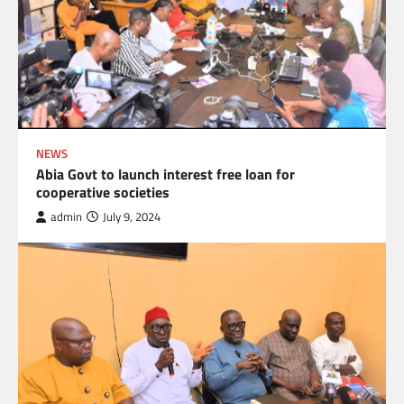
NEWS
Abia Govt to launch interest free loan for
cooperative societies
admin
July 9, 2024