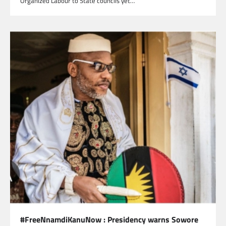
Organized Labour to State councils yet…
#FreeNnamdiKanuNow : Presidency warns Sowore