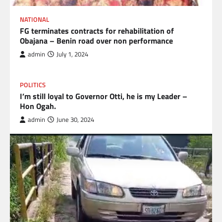
NATIONAL
FG terminates contracts for rehabilitation of
Obajana – Benin road over non performance
admin
July 1, 2024
POLITICS
I’m still loyal to Governor Otti, he is my Leader –
Hon Ogah.
admin
June 30, 2024