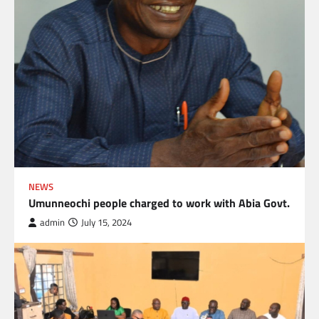
NEWS
Umunneochi people charged to work with Abia Govt.
admin
July 15, 2024