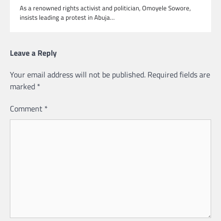
As a renowned rights activist and politician, Omoyele Sowore,
insists leading a protest in Abuja…
Leave a Reply
Your email address will not be published.
Required fields are
marked
*
Comment
*