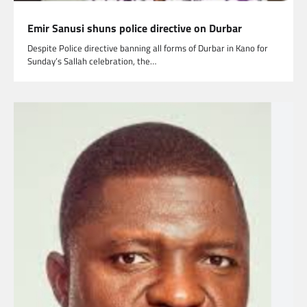
Emir Sanusi shuns police directive on Durbar
Despite Police directive banning all forms of Durbar in Kano for
Sunday’s Sallah celebration, the…