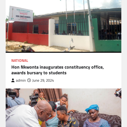
NATIONAL
Hon Nkwonta inaugurates constituency office,
awards bursary to students
admin
June 29, 2024