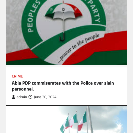
CRIME
Abia PDP commiserates with the Police over slain
personnel.
admin
June 30, 2024