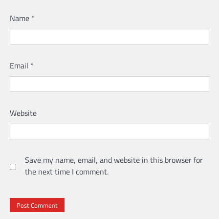
Name
*
Email
*
Website
Save my name, email, and website in this browser for
the next time I comment.