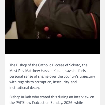
The Bishop of the Catholic Diocese of Sokoto, the
Most Rev Matthew Hassan Kukah, says he feels a
personal sense of shame over the country’s trajectory
with regards to corruption, insecurity, and
institutional decay.
Bishop Kukah who stated this during an interview on
the PAPShow Podcast on Sunday, 2026, while