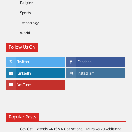
Religion
Sports
Technology
World
Follow Us On
Twitter
Facebook
LinkedIn
Instagram
YouTube
Popular Posts
Gov Otti Extends ARTSMA Operational Hours As 20 Additional