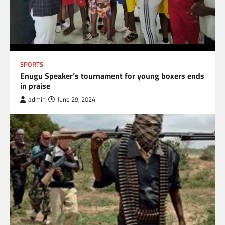
SPORTS
Enugu Speaker’s tournament for young boxers ends
in praise
admin
June 29, 2024