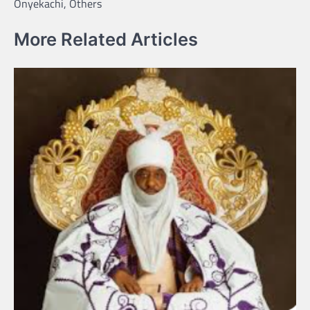
Onyekachi, Others
More Related Articles