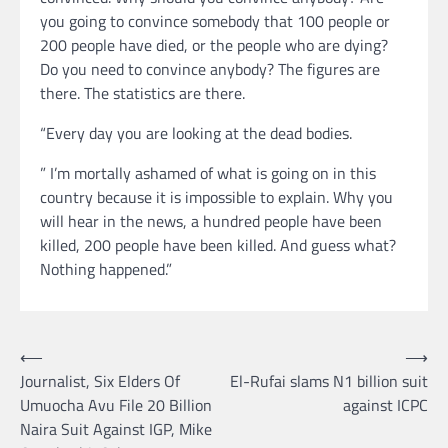
you going to convince somebody that 100 people or
200 people have died, or the people who are dying?
Do you need to convince anybody? The figures are
there. The statistics are there.
“Every day you are looking at the dead bodies.
” I’m mortally ashamed of what is going on in this
country because it is impossible to explain. Why you
will hear in the news, a hundred people have been
killed, 200 people have been killed. And guess what?
Nothing happened.”
Post
⟵
⟶
Journalist, Six Elders Of
El-Rufai slams N1 billion suit
navigation
Umuocha Avu File 20 Billion
against ICPC
Naira Suit Against IGP, Mike