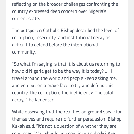
reflecting on the broader challenges confronting the
country expressed deep concern over Nigeria’s
current state.
The outspoken Catholic Bishop described the level of
corruption, insecurity, and institutional decay as
difficult to defend before the international
community.
“So what I’m saying is that it is about us returning to
how did Nigeria get to be the way it is today? …. I
travel around the world and people keep asking me,
and you put on a brave face to try and defend this
country, the corruption, the inefficiency. The total
decay, ” he lamented
While observing that the realities on ground speak for
themselves and require no further persuasion, Bishop
Kukah said: “It’s not a question of whether they are
convinced. Why should you convince anybody? Are