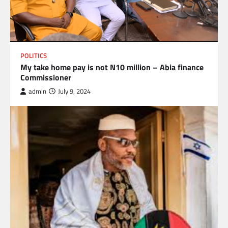
POLITICS
My take home pay is not N10 million – Abia finance
Commissioner
admin
July 9, 2024