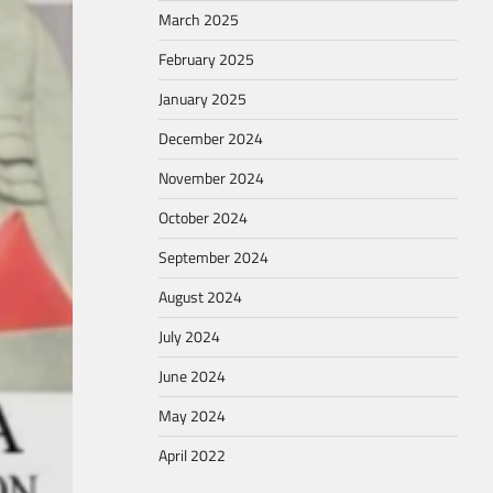
March 2025
February 2025
January 2025
December 2024
November 2024
October 2024
September 2024
August 2024
July 2024
June 2024
May 2024
April 2022