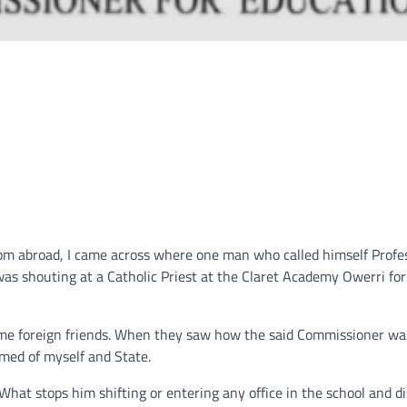
om abroad, I came across where one man who called himself Profe
s shouting at a Catholic Priest at the Claret Academy Owerri for
me foreign friends. When they saw how the said Commissioner wa
med of myself and State.
hat stops him shifting or entering any office in the school and d