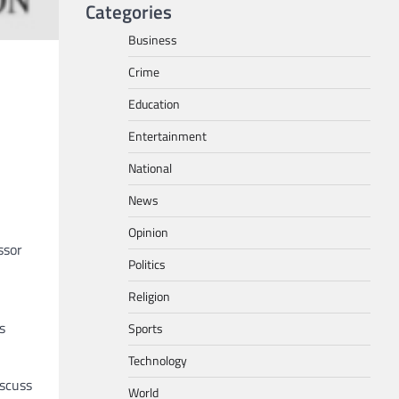
Categories
Business
Crime
Education
Entertainment
National
News
Opinion
ssor
Politics
Religion
s
Sports
Technology
iscuss
World