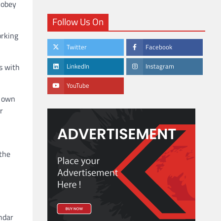
 obey
Follow Us On
orking
Twitter
Facebook
s with
LinkedIn
Instagram
YouTube
r own
r
 the
ndar