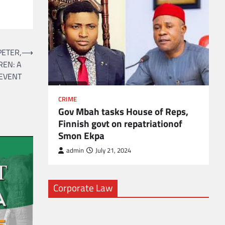
l
ETER,
⟶
REN: A
EVENT
CRIME
Gov Mbah tasks House of Reps,
Finnish govt on repatriationof
Smon Ekpa
admin
July 21, 2024
Corporate Law