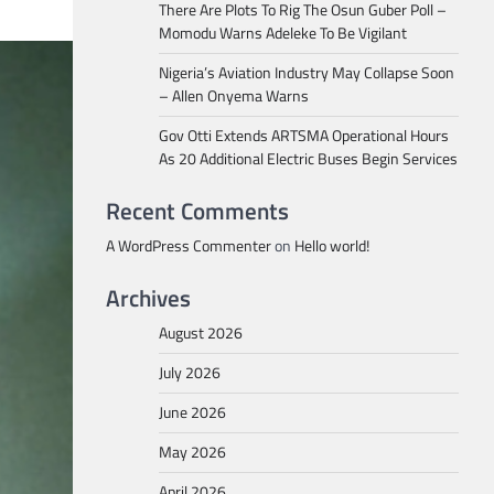
There Are Plots To Rig The Osun Guber Poll –
Momodu Warns Adeleke To Be Vigilant
Nigeria’s Aviation Industry May Collapse Soon
– Allen Onyema Warns
Gov Otti Extends ARTSMA Operational Hours
As 20 Additional Electric Buses Begin Services
Recent Comments
A WordPress Commenter
on
Hello world!
Archives
August 2026
July 2026
June 2026
May 2026
April 2026