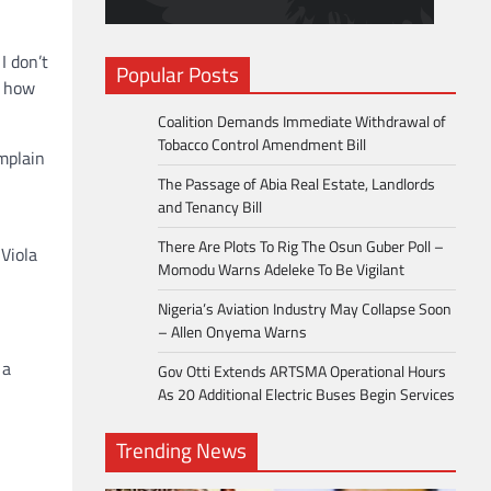
I don’t
Popular Posts
n how
Coalition Demands Immediate Withdrawal of
Tobacco Control Amendment Bill
mplain
The Passage of Abia Real Estate, Landlords
and Tenancy Bill
There Are Plots To Rig The Osun Guber Poll –
Viola
Momodu Warns Adeleke To Be Vigilant
Nigeria’s Aviation Industry May Collapse Soon
– Allen Onyema Warns
 a
Gov Otti Extends ARTSMA Operational Hours
As 20 Additional Electric Buses Begin Services
Trending News