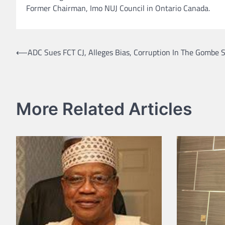
Former Chairman, Imo NUJ Council in Ontario Canada.
Post
⟵
ADC Sues FCT CJ, Alleges Bias, Corruption In The Gombe S
navigation
More Related Articles