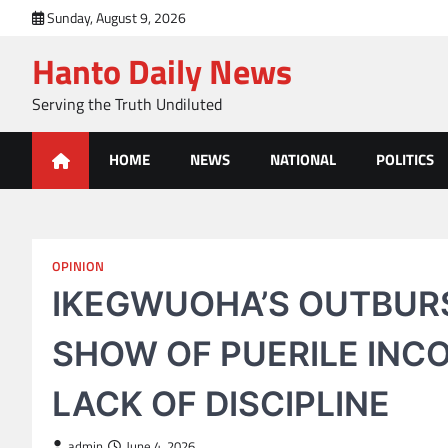
Skip
Sunday, August 9, 2026
to
Hanto Daily News
content
Serving the Truth Undiluted
HOME
NEWS
NATIONAL
POLITICS
OPINION
IKEGWUOHA’S OUTBURS
SHOW OF PUERILE INC
LACK OF DISCIPLINE
admin
June 4, 2026