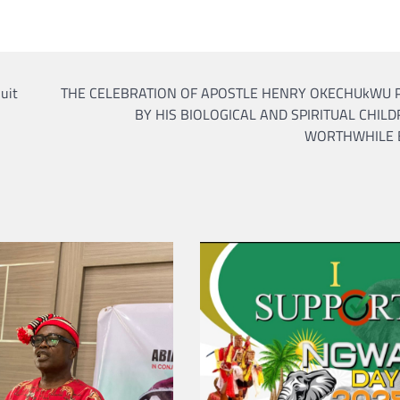
CRIME
SPORTS
What Do Alternative Lega
Services Have to Offer?
uit
THE CELEBRATION OF APOSTLE HENRY OKECHUkWU P
admin
April 21, 2022
BY HIS BIOLOGICAL AND SPIRITUAL CHILD
WORTHWHILE 