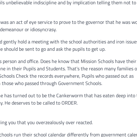
s unbelievable indiscipline and by implication telling them not to
it was an act of eye service to prove to the governor that he was w
sdemeanour or idiosyncrasy.
d gently hold a meeting with the school authorities and iron issue
should be sent to go and ask the pupils to get up.
s person and office. Does he know that Mission Schools have thei
ne in their Pupils and Students. That’s the reason many families o
Schools Check the records everywhere, Pupils who passed out as
an those who passed through Government Schools.
ine has turned out to be the Cankerworm that has eaten deep into
y. He deserves to be called to ORDER.
lling you that you overzealously over reacted.
chools run their school calendar differently from government cale