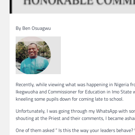
By Ben Osuagwu
Recently, while viewing what was happening in Nigeria fr
Ikegwuoha and Commissioner for Education in Imo State wa
kneeling some pupils down for coming late to school.
Unfortunately, I was going through my WhatsApp with so
shouting at the Priest and their comments, I became asha
One of them asked ” Is this the way your leaders behave? W