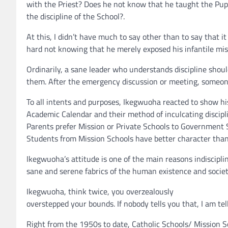
with the Priest? Does he not know that he taught the Pupil
the discipline of the School?.
At this, I didn’t have much to say other than to say that 
hard not knowing that he merely exposed his infantile mi
Ordinarily, a sane leader who understands discipline shoul
them. After the emergency discussion or meeting, someone 
To all intents and purposes, Ikegwuoha reacted to show hi
Academic Calendar and their method of inculcating discipli
Parents prefer Mission or Private Schools to Government 
Students from Mission Schools have better character th
Ikegwuoha’s attitude is one of the main reasons indiscipl
sane and serene fabrics of the human existence and societ
Ikegwuoha, think twice, you overzealously
overstepped your bounds. If nobody tells you that, I am te
Right from the 1950s to date, Catholic Schools/ Mission S