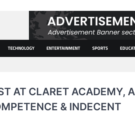
TECHNOLOGY
ENTERTAINMENT
SPORTS
EDUCA
T AT CLARET ACADEMY, A
OMPETENCE & INDECENT