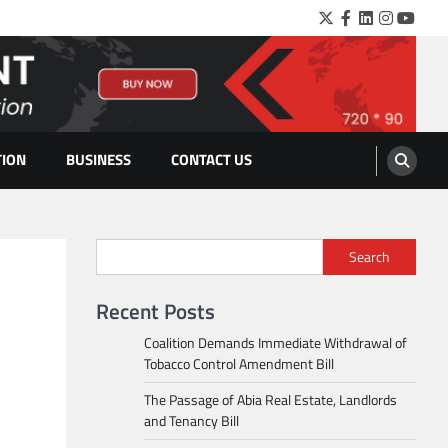
Twitter
Facebook
LinkedIn
Instagra
YouTu
TION
BUSINESS
CONTACT US
Search
Recent Posts
Coalition Demands Immediate Withdrawal of
Tobacco Control Amendment Bill
The Passage of Abia Real Estate, Landlords
and Tenancy Bill