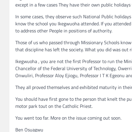
except in a few cases They have their own public holidays
In some cases, they observe such National Public holidays 
know the school you Ikegwuoha attended. If you attended
to address other People in positions of authority.
Those of us who passed through Missionary Schools know 
that discipline has left the society. What you did was out
Ikegwuoha , you are not the first Professor to run the Min
Chancellor of the Federal University of Technology, Owerri
Onwuliri, Professor Aloy Ejiogu, Professor I T K Egeonu a
They all proved themselves and exhibited maturity in their 
You should have first gone to the person that knelt the pu
motor park tout on the Catholic Priest.
You went too far. More on the issue coming out soon.
Ben Osuagwu