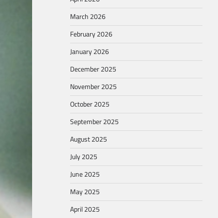
March 2026
February 2026
January 2026
December 2025
November 2025
October 2025
September 2025
August 2025
July 2025
June 2025
May 2025
April 2025