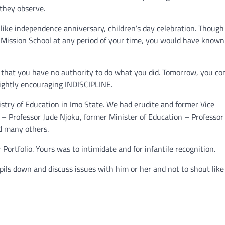
 they observe.
like independence anniversary, children’s day celebration. Though 
 Mission School at any period of your time, you would have know
that you have no authority to do what you did. Tomorrow, you co
 rightly encouraging INDISCIPLINE.
istry of Education in Imo State. We had erudite and former Vice
 – Professor Jude Njoku, former Minister of Education – Professor 
nd many others.
Portfolio. Yours was to intimidate and for infantile recognition.
pils down and discuss issues with him or her and not to shout like