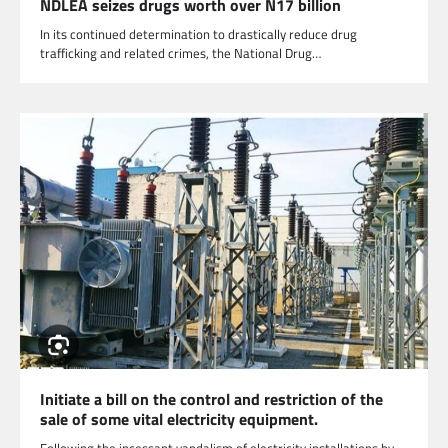
NDLEA seizes drugs worth over N17 billion
In its continued determination to drastically reduce drug
trafficking and related crimes, the National Drug…
Initiate a bill on the control and restriction of the
sale of some vital electricity equipment.