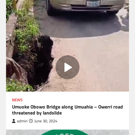
NEWS
Umuoke Obowo Bridge along Umuahia – Owerri road
threatened by landslide
admin
June 30, 2024