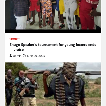
SPORTS
Enugu Speaker’s tournament for young boxers ends
in praise
admin
June 29, 2024