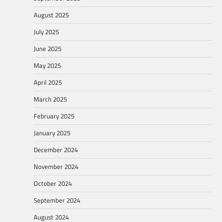
August 2025
July 2025
June 2025
May 2025
April 2025
March 2025
February 2025
January 2025
December 2024
November 2024
October 2024
September 2024
August 2024