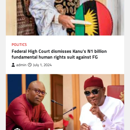
POLITICS
Federal High Court dismisses Kanu’s N1 billion
fundamental human rights suit against FG
admin
July 1, 2024