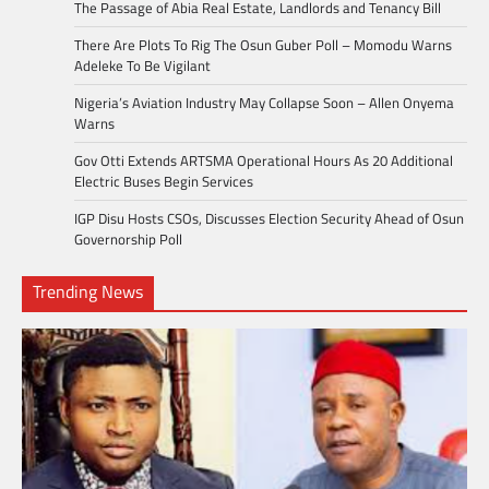
The Passage of Abia Real Estate, Landlords and Tenancy Bill
There Are Plots To Rig The Osun Guber Poll – Momodu Warns
Adeleke To Be Vigilant
Nigeria’s Aviation Industry May Collapse Soon – Allen Onyema
Warns
Gov Otti Extends ARTSMA Operational Hours As 20 Additional
Electric Buses Begin Services
IGP Disu Hosts CSOs, Discusses Election Security Ahead of Osun
Governorship Poll
Trending News