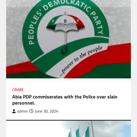
CRIME
Abia PDP commiserates with the Police over slain
personnel.
admin
June 30, 2024