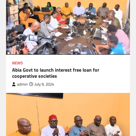
NEWS
Abia Govt to launch interest free loan for
cooperative societies
admin
July 9, 2024