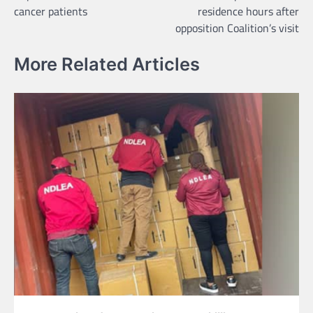
navigation
cancer patients
residence hours after
opposition Coalition’s visit
More Related Articles