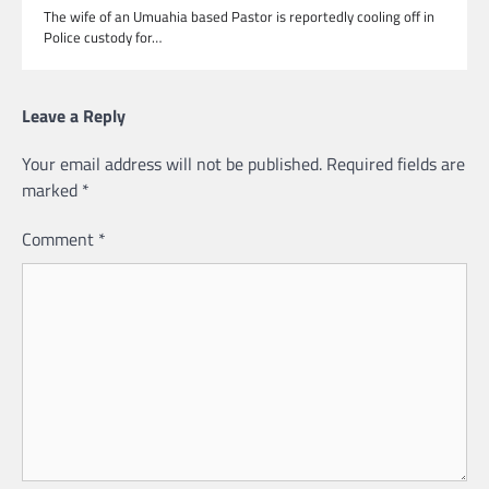
The wife of an Umuahia based Pastor is reportedly cooling off in
Police custody for…
Leave a Reply
Your email address will not be published.
Required fields are
marked
*
Comment
*