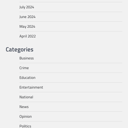
July 2024
June 2024
May 2024
April 2022
Categories
Business
Crime
Education
Entertainment
National
News
Opinion
Politics