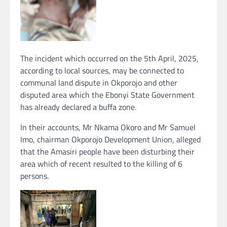
The incident which occurred on the 5th April, 2025,
according to local sources, may be connected to
communal land dispute in Okporojo and other
disputed area which the Ebonyi State Government
has already declared a buffa zone.
In their accounts, Mr Nkama Okoro and Mr Samuel
Imo, chairman Okporojo Development Union, alleged
that the Amasiri people have been disturbing their
area which of recent resulted to the killing of 6
persons.