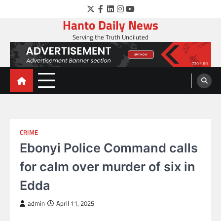
Skip
Twitter
Facebook
LinkedIn
Instagram
YouTube
to
Hanto Daily News
content
Serving the Truth Undiluted
CRIME
Ebonyi Police Command calls
for calm over murder of six in
Edda
admin
April 11, 2025