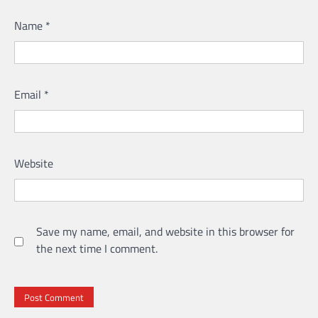
Name
*
Email
*
Website
Save my name, email, and website in this browser for
the next time I comment.