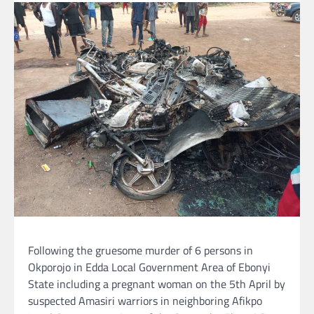
Following the gruesome murder of 6 persons in
Okporojo in Edda Local Government Area of Ebonyi
State including a pregnant woman on the 5th April by
suspected Amasiri warriors in neighboring Afikpo