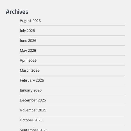
Archives
August 2026
July 2026
June 2026
May 2026
April 2026
March 2026
February 2026
January 2026
December 2025
November 2025
October 2025
September 2025