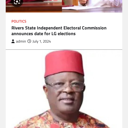
POLITICS
Rivers State Independent Electoral Commission
announces date for LG elections
admin
July 1, 2024