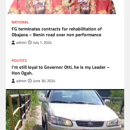
NATIONAL
FG terminates contracts for rehabilitation of
Obajana – Benin road over non performance
admin
July 1, 2024
POLITICS
I’m still loyal to Governor Otti, he is my Leader –
Hon Ogah.
admin
June 30, 2024