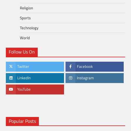
Religion
Sports
Technology
World
Follow Us On
Twitter
Facebook
LinkedIn
Instagram
YouTube
Popular Posts