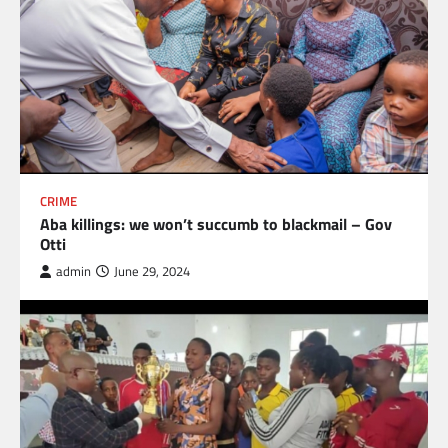
CRIME
Aba killings: we won’t succumb to blackmail – Gov
Otti
admin
June 29, 2024