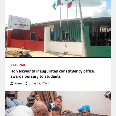
NATIONAL
Hon Nkwonta inaugurates constituency office,
awards bursary to students
admin
June 29, 2024