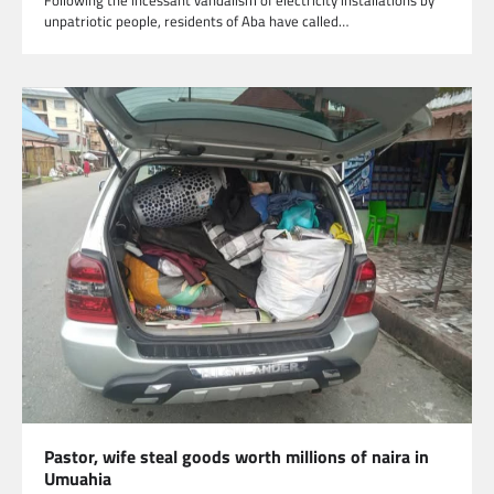
Following the incessant vandalism of electricity installations by
unpatriotic people, residents of Aba have called…
Pastor, wife steal goods worth millions of naira in
Umuahia