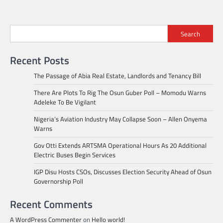
Search
Recent Posts
The Passage of Abia Real Estate, Landlords and Tenancy Bill
There Are Plots To Rig The Osun Guber Poll – Momodu Warns
Adeleke To Be Vigilant
Nigeria’s Aviation Industry May Collapse Soon – Allen Onyema
Warns
Gov Otti Extends ARTSMA Operational Hours As 20 Additional
Electric Buses Begin Services
IGP Disu Hosts CSOs, Discusses Election Security Ahead of Osun
Governorship Poll
Recent Comments
A WordPress Commenter
on
Hello world!