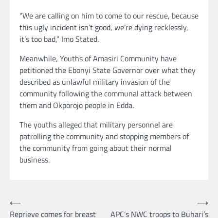
“We are calling on him to come to our rescue, because
this ugly incident isn’t good, we’re dying recklessly,
it’s too bad,” Imo Stated.
Meanwhile, Youths of Amasiri Community have
petitioned the Ebonyi State Governor over what they
described as unlawful military invasion of the
community following the communal attack between
them and Okporojo people in Edda.
The youths alleged that military personnel are
patrolling the community and stopping members of
the community from going about their normal
business.
Post
⟵
⟶
Reprieve comes for breast
APC’s NWC troops to Buhari’s