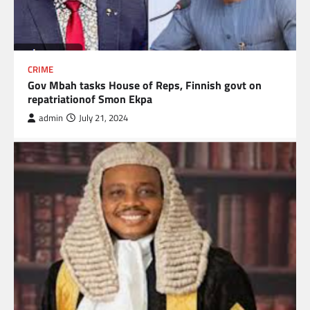
CRIME
Gov Mbah tasks House of Reps, Finnish govt on
repatriationof Smon Ekpa
admin
July 21, 2024