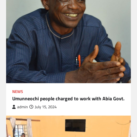
NEWS
Umunneochi people charged to work with Abia Govt.
admin
July 15, 2024