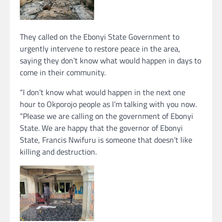
They called on the Ebonyi State Government to
urgently intervene to restore peace in the area,
saying they don’t know what would happen in days to
come in their community.
“I don’t know what would happen in the next one
hour to Okporojo people as I’m talking with you now.
“Please we are calling on the government of Ebonyi
State. We are happy that the governor of Ebonyi
State, Francis Nwifuru is someone that doesn’t like
killing and destruction.