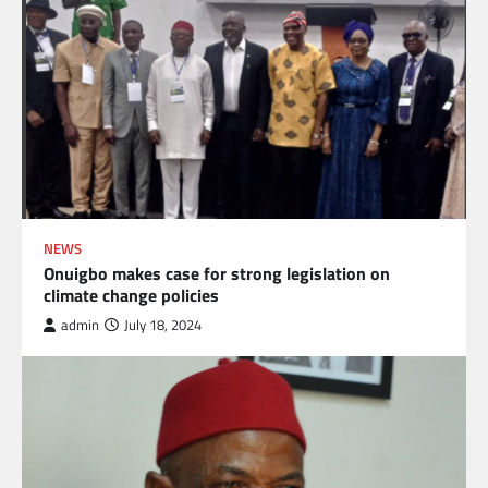
NEWS
Onuigbo makes case for strong legislation on
climate change policies
admin
July 18, 2024