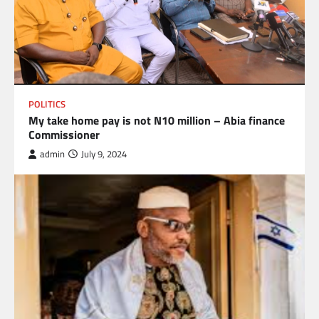
POLITICS
My take home pay is not N10 million – Abia finance
Commissioner
admin
July 9, 2024