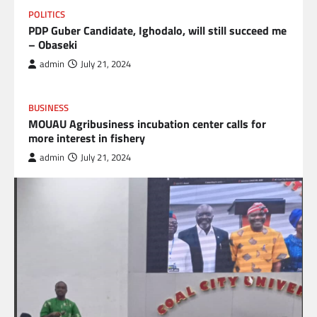
POLITICS
PDP Guber Candidate, Ighodalo, will still succeed me
– Obaseki
admin
July 21, 2024
BUSINESS
MOUAU Agribusiness incubation center calls for
more interest in fishery
admin
July 21, 2024