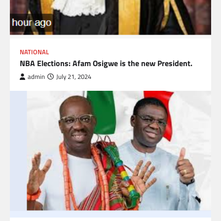
NATIONAL
NBA Elections: Afam Osigwe is the new President.
admin
July 21, 2024