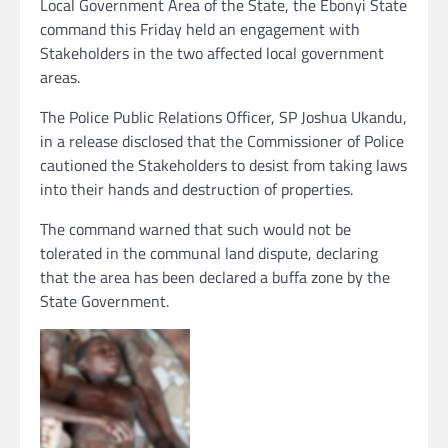
Local Government Area of the State, the Ebonyi State
command this Friday held an engagement with
Stakeholders in the two affected local government
areas.
The Police Public Relations Officer, SP Joshua Ukandu,
in a release disclosed that the Commissioner of Police
cautioned the Stakeholders to desist from taking laws
into their hands and destruction of properties.
The command warned that such would not be
tolerated in the communal land dispute, declaring
that the area has been declared a buffa zone by the
State Government.