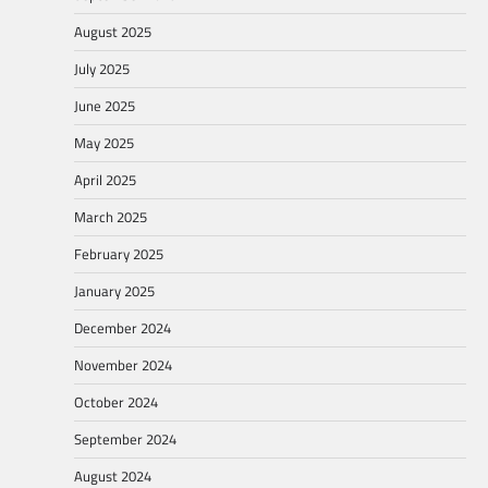
August 2025
July 2025
June 2025
May 2025
April 2025
March 2025
February 2025
January 2025
December 2024
November 2024
October 2024
September 2024
August 2024