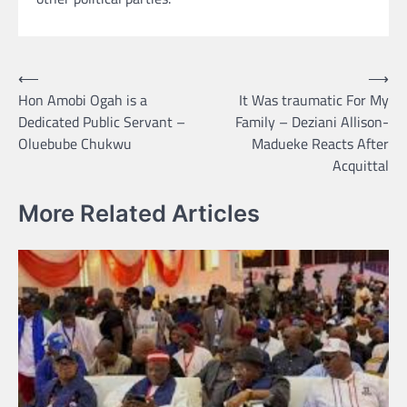
Post
⟵
⟶
Hon Amobi Ogah is a
It Was traumatic For My
navigation
Dedicated Public Servant –
Family – Deziani Allison-
Oluebube Chukwu
Madueke Reacts After
Acquittal
More Related Articles