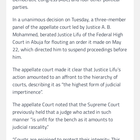
parties.
In a unanimous decision on Tuesday, a three-member
panel of the appellate court led by Justice A. B.
Mohammed, berated Justice Lifu of the Federal High
Court in Abuja for flouting an order it made on May
22, which directed him to suspend proceedings before
him.
The appellate court made it clear that Justice Lifu’s
action amounted to an affront to the hierarchy of
courts, describing it as “the highest form of judicial
impertinence”.
The appellate Court noted that the Supreme Court
previously held that a judge who acted in such
manner “is unfit for the bench as it amounts to
judicial rascality.”
“Courts are enjoined to protect their integrity. This