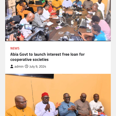
NEWS
Abia Govt to launch interest free loan for
cooperative societies
admin
July 9, 2024