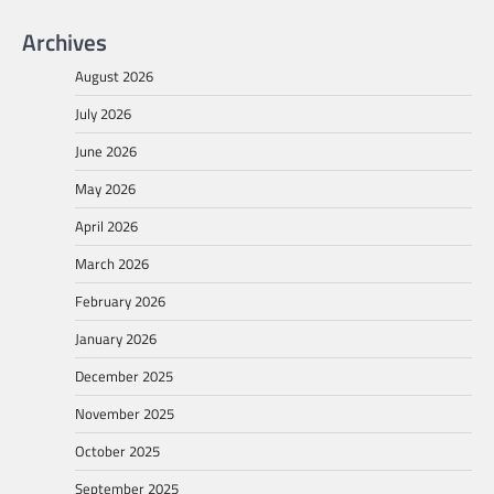
Archives
August 2026
July 2026
June 2026
May 2026
April 2026
March 2026
February 2026
January 2026
December 2025
November 2025
October 2025
September 2025