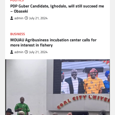
POLITICS
PDP Guber Candidate, Ighodalo, will still succeed me
– Obaseki
admin
July 21, 2024
BUSINESS
MOUAU Agribusiness incubation center calls for
more interest in fishery
admin
July 21, 2024