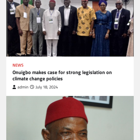
NEWS
Onuigbo makes case for strong legislation on
climate change policies
admin
July 18, 2024