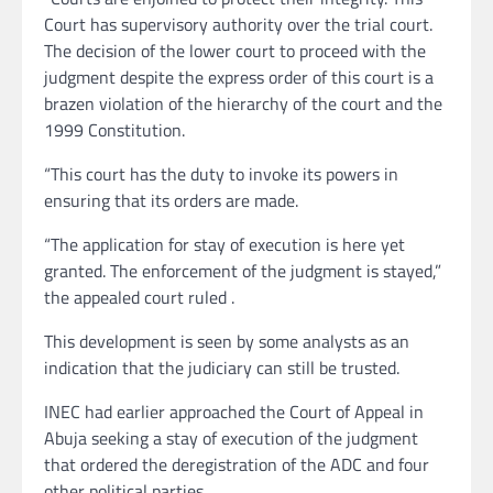
Court has supervisory authority over the trial court.
The decision of the lower court to proceed with the
judgment despite the express order of this court is a
brazen violation of the hierarchy of the court and the
1999 Constitution.
“This court has the duty to invoke its powers in
ensuring that its orders are made.
“The application for stay of execution is here yet
granted. The enforcement of the judgment is stayed,”
the appealed court ruled .
This development is seen by some analysts as an
indication that the judiciary can still be trusted.
INEC had earlier approached the Court of Appeal in
Abuja seeking a stay of execution of the judgment
that ordered the deregistration of the ADC and four
other political parties.