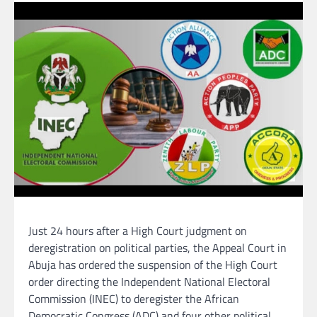
Just 24 hours after a High Court judgment on
deregistration on political parties, the Appeal Court in
Abuja has ordered the suspension of the High Court
order directing the Independent National Electoral
Commission (INEC) to deregister the African
Democratic Congress (ADC) and four other political