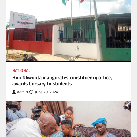
NATIONAL
Hon Nkwonta inaugurates constituency office,
awards bursary to students
admin
June 29, 2024