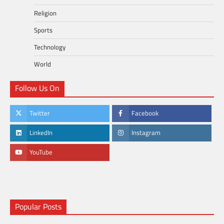
Religion
Sports
Technology
World
Follow Us On
Twitter
Facebook
LinkedIn
Instagram
YouTube
Popular Posts