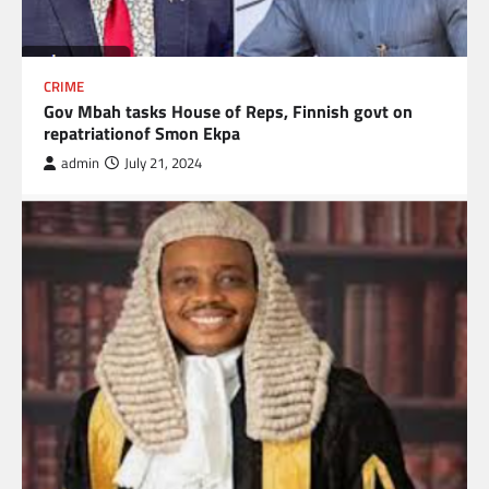
CRIME
Gov Mbah tasks House of Reps, Finnish govt on
repatriationof Smon Ekpa
admin
July 21, 2024