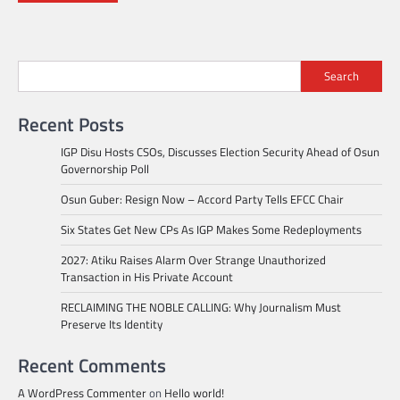
Search
Recent Posts
IGP Disu Hosts CSOs, Discusses Election Security Ahead of Osun
Governorship Poll
Osun Guber: Resign Now – Accord Party Tells EFCC Chair
Six States Get New CPs As IGP Makes Some Redeployments
2027: Atiku Raises Alarm Over Strange Unauthorized
Transaction in His Private Account
RECLAIMING THE NOBLE CALLING: Why Journalism Must
Preserve Its Identity
Recent Comments
A WordPress Commenter
on
Hello world!