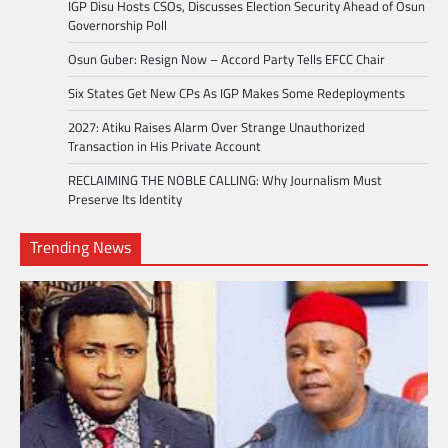
IGP Disu Hosts CSOs, Discusses Election Security Ahead of Osun
Governorship Poll
Osun Guber: Resign Now – Accord Party Tells EFCC Chair
Six States Get New CPs As IGP Makes Some Redeployments
2027: Atiku Raises Alarm Over Strange Unauthorized
Transaction in His Private Account
RECLAIMING THE NOBLE CALLING: Why Journalism Must
Preserve Its Identity
Trending News