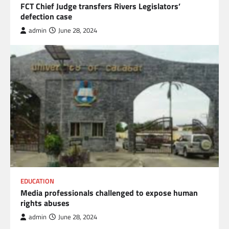
FCT Chief Judge transfers Rivers Legislators’
defection case
admin
June 28, 2024
EDUCATION
Media professionals challenged to expose human
rights abuses
admin
June 28, 2024