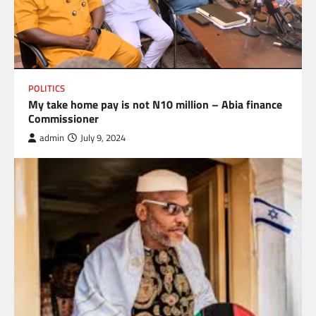
POLITICS
My take home pay is not N10 million – Abia finance
Commissioner
admin
July 9, 2024