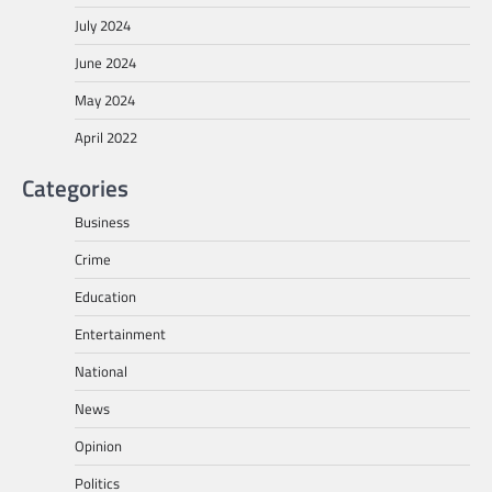
July 2024
June 2024
May 2024
April 2022
Categories
Business
Crime
Education
Entertainment
National
News
Opinion
Politics