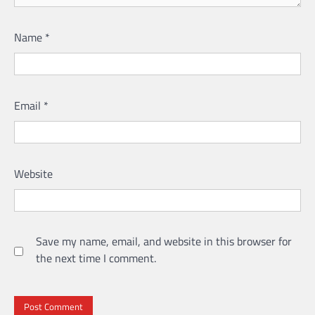
Name
*
Email
*
Website
Save my name, email, and website in this browser for
the next time I comment.