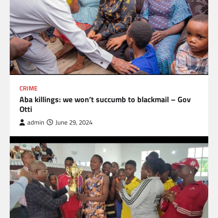
CRIME
Aba killings: we won’t succumb to blackmail – Gov
Otti
admin
June 29, 2024