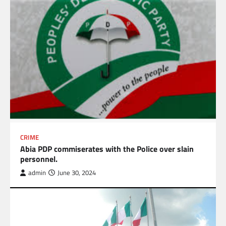
CRIME
Abia PDP commiserates with the Police over slain
personnel.
admin
June 30, 2024