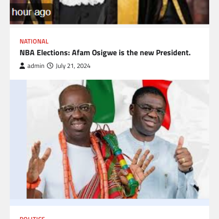
NATIONAL
NBA Elections: Afam Osigwe is the new President.
admin
July 21, 2024