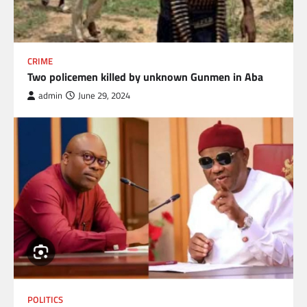
CRIME
Two policemen killed by unknown Gunmen in Aba
admin
June 29, 2024
POLITICS