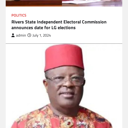
POLITICS
Rivers State Independent Electoral Commission
announces date for LG elections
admin
July 1, 2024