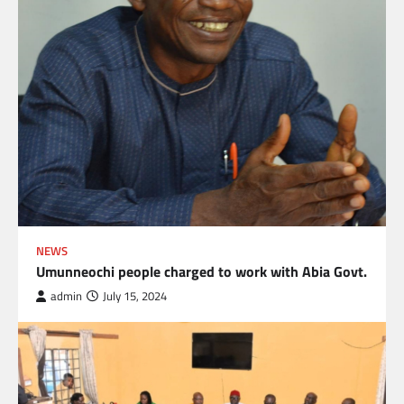
NEWS
Umunneochi people charged to work with Abia Govt.
admin
July 15, 2024