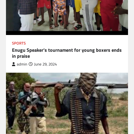
SPORTS
Enugu Speaker’s tournament for young boxers ends
in praise
admin
June 29, 2024