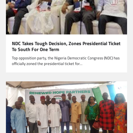
NDC Takes Tough Decision, Zones Presidential Ticket
To South For One Term
Top opposition party, the Nigeria Democratic Congress (NDC) has
officially zoned the presidential ticket for…