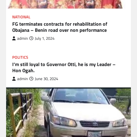
NATIONAL
FG terminates contracts for rehabilitation of
Obajana – Benin road over non performance
admin
July 1, 2024
POLITICS
I’m still loyal to Governor Otti, he is my Leader –
Hon Ogah.
admin
June 30, 2024