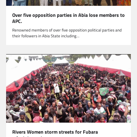
Over five opposition parties in Abia lose members to
APC.
Renowned members of over five opposition political parties and
their followers in Abia State including…
Rivers Women storm streets for Fubara