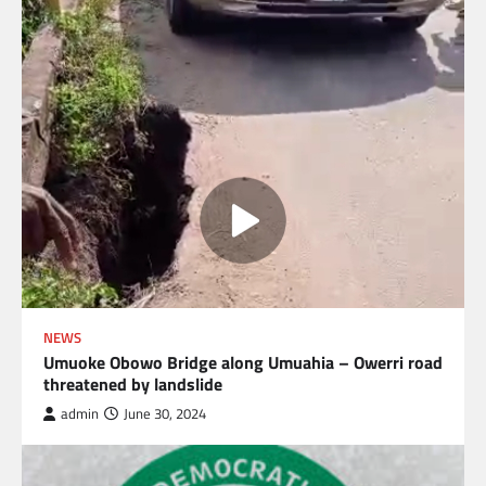
NEWS
Umuoke Obowo Bridge along Umuahia – Owerri road
threatened by landslide
admin
June 30, 2024