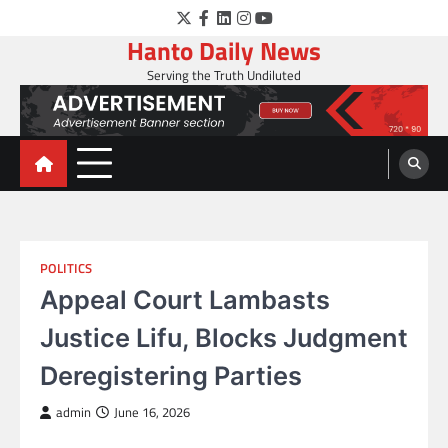
Skip
Twitter
Facebook
LinkedIn
Instagram
YouTube
to
Hanto Daily News
content
Serving the Truth Undiluted
POLITICS
Appeal Court Lambasts
Justice Lifu, Blocks Judgment
Deregistering Parties
admin
June 16, 2026