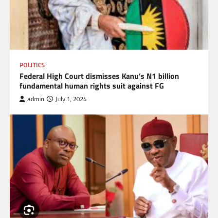
POLITICS
Federal High Court dismisses Kanu’s N1 billion
fundamental human rights suit against FG
admin
July 1, 2024