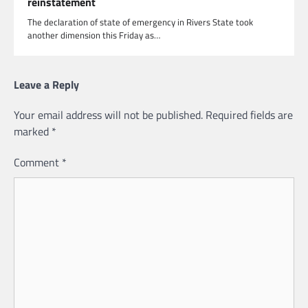
reinstatement
The declaration of state of emergency in Rivers State took
another dimension this Friday as…
Leave a Reply
Your email address will not be published.
Required fields are
marked
*
Comment
*