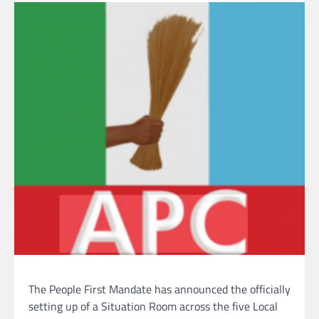
The People First Mandate has announced the officially
setting up of a Situation Room across the five Local