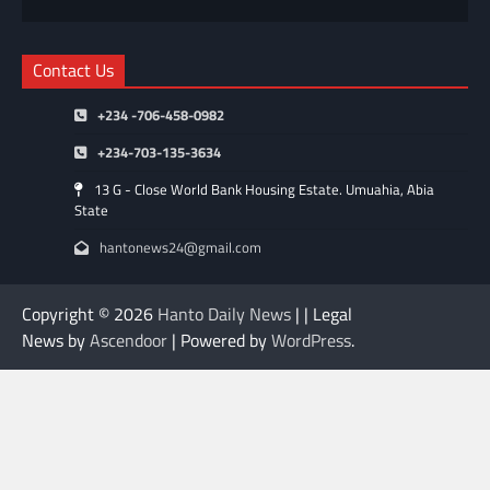
Contact Us
+234 -706-458-0982
+234-703-135-3634
13 G - Close World Bank Housing Estate. Umuahia, Abia
State
hantonews24@gmail.com
Copyright © 2026
Hanto Daily News
| | Legal
News by
Ascendoor
| Powered by
WordPress
.