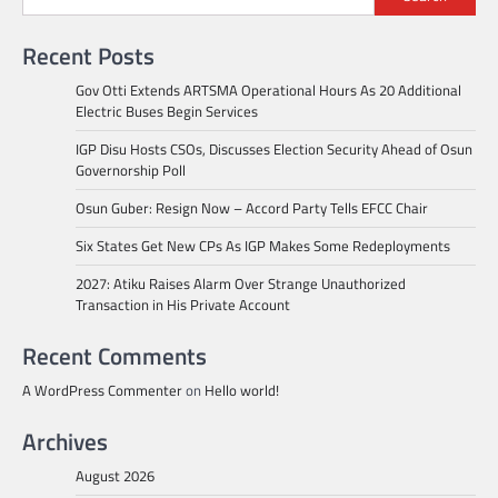
Recent Posts
Gov Otti Extends ARTSMA Operational Hours As 20 Additional
Electric Buses Begin Services
IGP Disu Hosts CSOs, Discusses Election Security Ahead of Osun
Governorship Poll
Osun Guber: Resign Now – Accord Party Tells EFCC Chair
Six States Get New CPs As IGP Makes Some Redeployments
2027: Atiku Raises Alarm Over Strange Unauthorized
Transaction in His Private Account
Recent Comments
A WordPress Commenter
on
Hello world!
Archives
August 2026