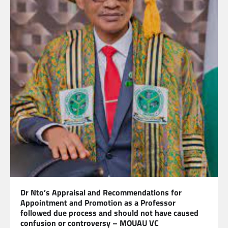
Dr Nto’s Appraisal and Recommendations for
Appointment and Promotion as a Professor
followed due process and should not have caused
confusion or controversy – MOUAU VC