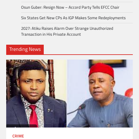
Osun Guber: Resign Now – Accord Party Tells EFCC Chair
Six States Get New CPs As IGP Makes Some Redeployments
2027: Atiku Raises Alarm Over Strange Unauthorized
Transaction in His Private Account
Trending News
CRIME