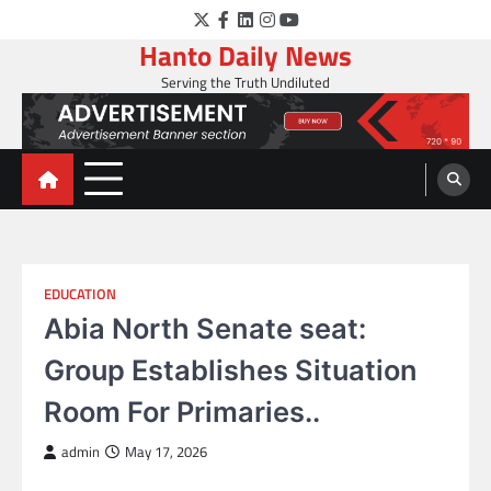
Skip
Twitter
Facebook
LinkedIn
Instagram
YouTube
to
Hanto Daily News
content
Serving the Truth Undiluted
EDUCATION
Abia North Senate seat:
Group Establishes Situation
Room For Primaries..
admin
May 17, 2026