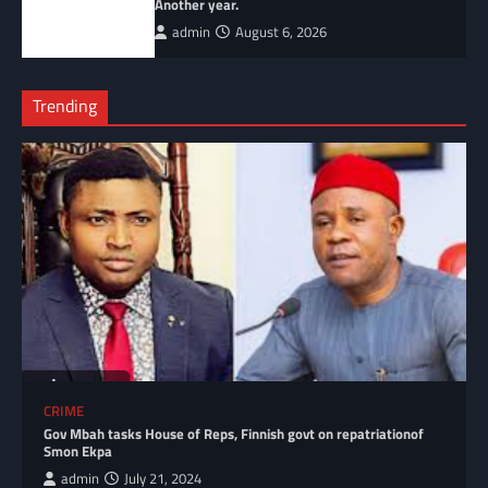
Another year.
admin
August 6, 2026
Trending
CRIME
Gov Mbah tasks House of Reps, Finnish govt on repatriationof
Smon Ekpa
admin
July 21, 2024