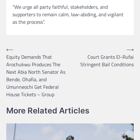
“We urge all party faithful, stakeholders, and
supporters to remain calm, law-abiding, and vigilant
as the process”.
Post
⟵
⟶
Equity Demands That
Court Grants El-Rufai
navigation
Arochukwu Produces The
Stringent Bail Conditions
Next Abia North Senator As
Bende, Ohafia, and
Umunneochi Get Federal
House Tickets – Group
More Related Articles