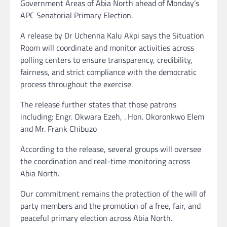
Government Areas of Abia North ahead of Monday’s
APC Senatorial Primary Election.
A release by Dr Uchenna Kalu Akpi says the Situation
Room will coordinate and monitor activities across
polling centers to ensure transparency, credibility,
fairness, and strict compliance with the democratic
process throughout the exercise.
The release further states that those patrons
including: Engr. Okwara Ezeh, . Hon. Okoronkwo Elem
and Mr. Frank Chibuzo
According to the release, several groups will oversee
the coordination and real-time monitoring across
Abia North.
Our commitment remains the protection of the will of
party members and the promotion of a free, fair, and
peaceful primary election across Abia North.