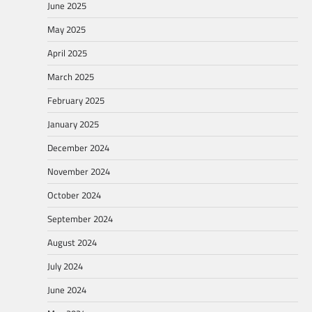
June 2025
May 2025
April 2025
March 2025
February 2025
January 2025
December 2024
November 2024
October 2024
September 2024
August 2024
July 2024
June 2024