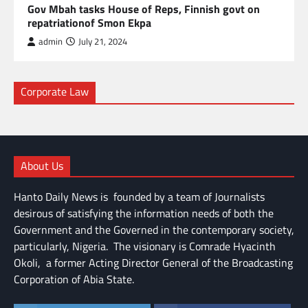
Gov Mbah tasks House of Reps, Finnish govt on
repatriationof Smon Ekpa
admin
July 21, 2024
Corporate Law
About Us
Hanto Daily News is founded by a team of Journalists
desirous of satisfying the information needs of both the
Government and the Governed in the contemporary society,
particularly, Nigeria. The visionary is Comrade Hyacinth
Okoli, a former Acting Director General of the Broadcasting
Corporation of Abia State.