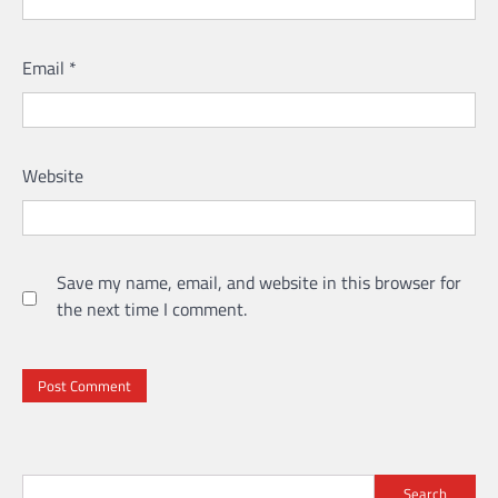
Email
*
Website
Save my name, email, and website in this browser for
the next time I comment.
Search