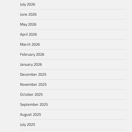
July 2026
June 2026
May 2026
April 2026
March 2026
February 2026
January 2026
December 2025
November 2025
October 2025
September 2025
August 2025
July 2025