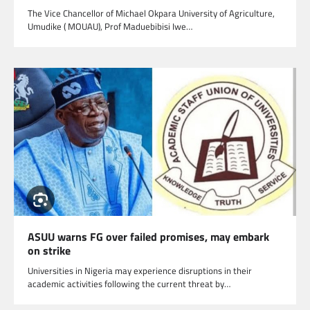
The Vice Chancellor of Michael Okpara University of Agriculture,
Umudike ( MOUAU), Prof Maduebibisi Iwe…
ASUU warns FG over failed promises, may embark
on strike
Universities in Nigeria may experience disruptions in their
academic activities following the current threat by…