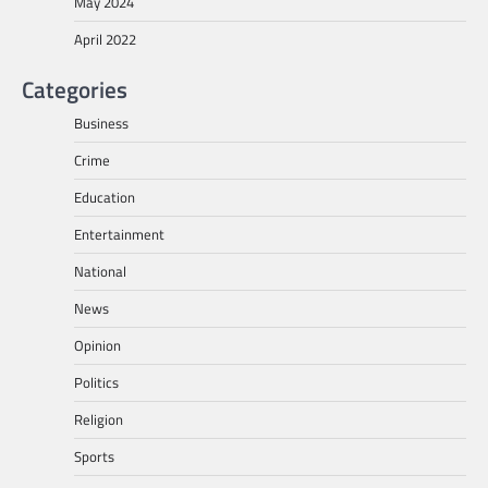
May 2024
April 2022
Categories
Business
Crime
Education
Entertainment
National
News
Opinion
Politics
Religion
Sports