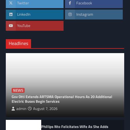
Twitter
Facebook
LinkedIn
Instagram
YouTube
Headlines
NEWS
Gov Otti Extends ARTSMA Operational Hours As 20 Additional
Electric Buses Begin Services
admin
August 7, 2026
Phillips Nto Felicitates Wife As She Adds