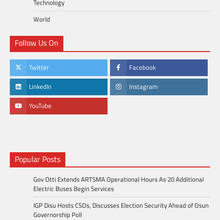
Technology
World
Follow Us On
Twitter
Facebook
LinkedIn
Instagram
YouTube
Popular Posts
Gov Otti Extends ARTSMA Operational Hours As 20 Additional
Electric Buses Begin Services
IGP Disu Hosts CSOs, Discusses Election Security Ahead of Osun
Governorship Poll