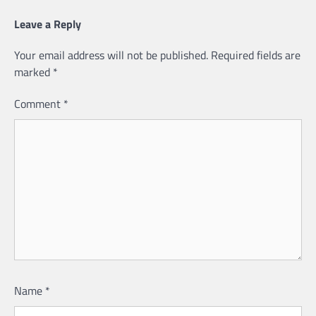
Leave a Reply
Your email address will not be published.
Required fields are
marked
*
Comment
*
Name
*