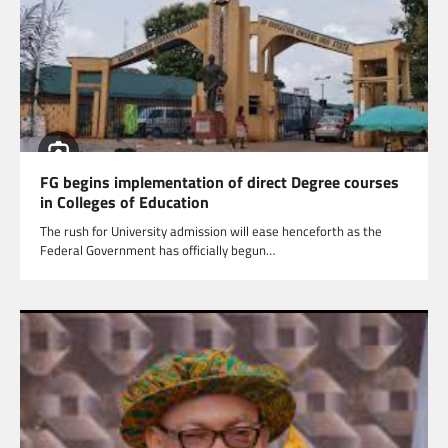
FG begins implementation of direct Degree courses
in Colleges of Education
The rush for University admission will ease henceforth as the
Federal Government has officially begun…