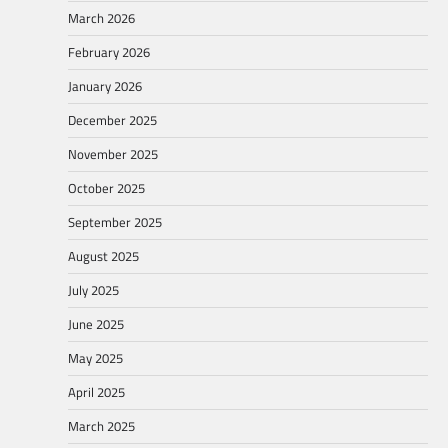
March 2026
February 2026
January 2026
December 2025
November 2025
October 2025
September 2025
August 2025
July 2025
June 2025
May 2025
April 2025
March 2025