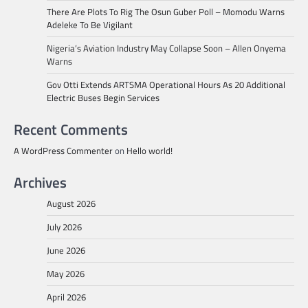
There Are Plots To Rig The Osun Guber Poll – Momodu Warns
Adeleke To Be Vigilant
Nigeria’s Aviation Industry May Collapse Soon – Allen Onyema
Warns
Gov Otti Extends ARTSMA Operational Hours As 20 Additional
Electric Buses Begin Services
Recent Comments
A WordPress Commenter
on
Hello world!
Archives
August 2026
July 2026
June 2026
May 2026
April 2026