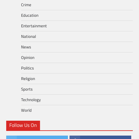
Crime
Education
Entertainment
National
News
Opinion
Politics
Religion
Sports
Technology
World
Follow Us On