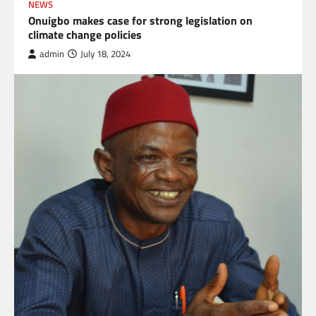
NEWS
Onuigbo makes case for strong legislation on
climate change policies
admin
July 18, 2024