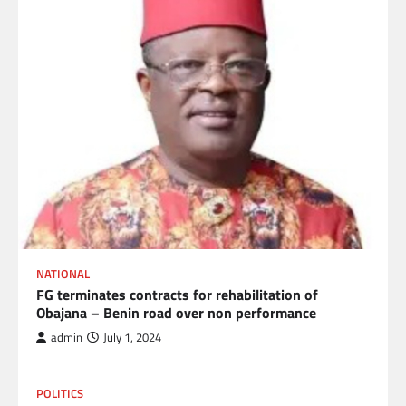
NATIONAL
FG terminates contracts for rehabilitation of
Obajana – Benin road over non performance
admin
July 1, 2024
POLITICS