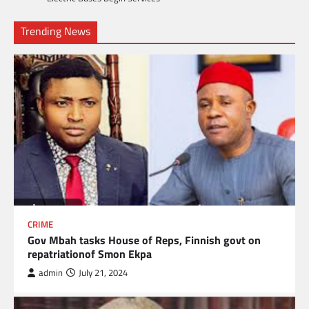
Trending News
CRIME
Gov Mbah tasks House of Reps, Finnish govt on
repatriationof Smon Ekpa
admin
July 21, 2024