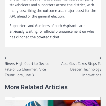
stakeholders and supporters across the district, with
many describing the outcome as a major boost for the
APC ahead of the general election.
Supporters and Admirers of both Aspirants are
anxiously waiting for official pronouncement on who
has clinched the coveted ticket.
Post
⟵
⟶
Rivers High Court to Decide
Abia Govt Takes Steps To
navigation
Fate of LG Chairmen, Vice
Deepen Technology
Councillors June 3
Innovations
More Related Articles