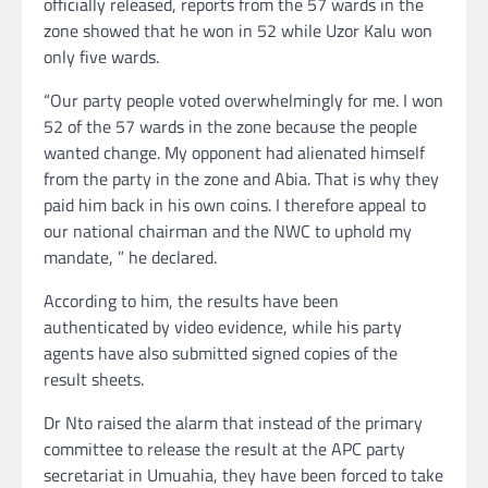
officially released, reports from the 57 wards in the
zone showed that he won in 52 while Uzor Kalu won
only five wards.
“Our party people voted overwhelmingly for me. I won
52 of the 57 wards in the zone because the people
wanted change. My opponent had alienated himself
from the party in the zone and Abia. That is why they
paid him back in his own coins. I therefore appeal to
our national chairman and the NWC to uphold my
mandate, ” he declared.
According to him, the results have been
authenticated by video evidence, while his party
agents have also submitted signed copies of the
result sheets.
Dr Nto raised the alarm that instead of the primary
committee to release the result at the APC party
secretariat in Umuahia, they have been forced to take