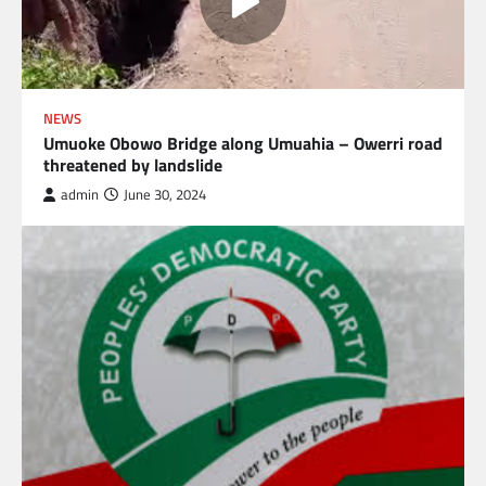
NEWS
Umuoke Obowo Bridge along Umuahia – Owerri road
threatened by landslide
admin
June 30, 2024