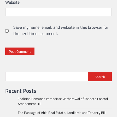
Website
Save my name, email, and website in this browser for
the next time I comment.
Search
Recent Posts
Coalition Demands Immediate Withdrawal of Tobacco Control
Amendment Bill
The Passage of Abia Real Estate, Landlords and Tenancy Bill