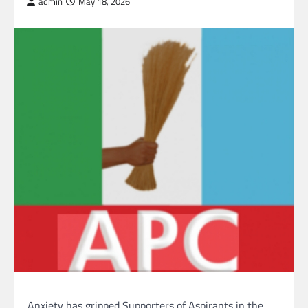
admin
May 18, 2026
Anxiety has gripped Supporters of Aspirants in the