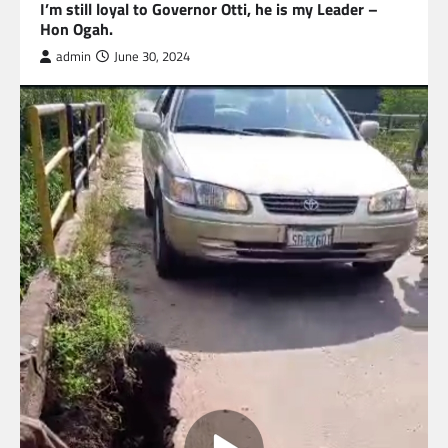
I’m still loyal to Governor Otti, he is my Leader –
Hon Ogah.
admin
June 30, 2024