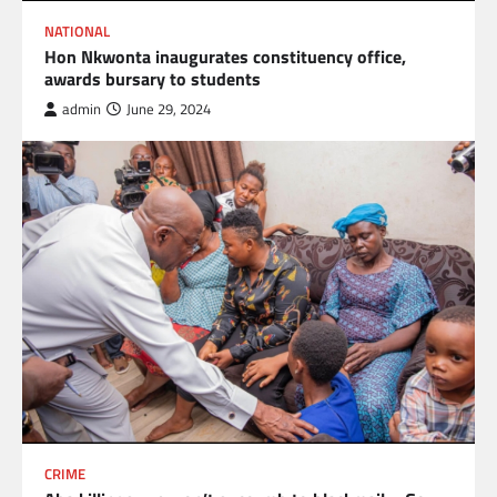
NATIONAL
Hon Nkwonta inaugurates constituency office,
awards bursary to students
admin
June 29, 2024
CRIME