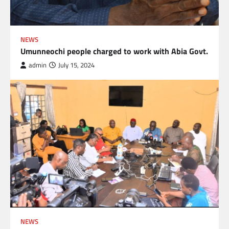
NEWS
Umunneochi people charged to work with Abia Govt.
admin
July 15, 2024
NEWS