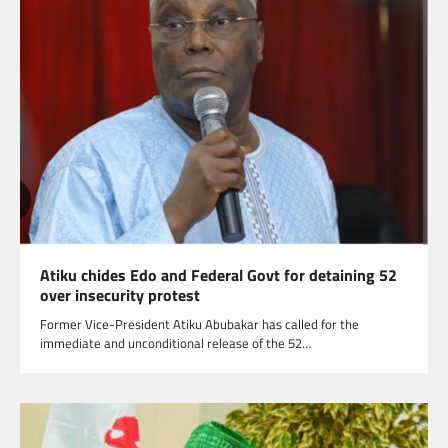
Atiku chides Edo and Federal Govt for detaining 52
over insecurity protest
Former Vice-President Atiku Abubakar has called for the
immediate and unconditional release of the 52…