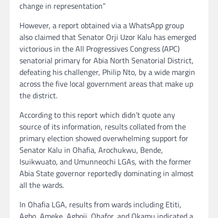
change in representation”
However, a report obtained via a WhatsApp group
also claimed that Senator Orji Uzor Kalu has emerged
victorious in the All Progressives Congress (APC)
senatorial primary for Abia North Senatorial District,
defeating his challenger, Philip Nto, by a wide margin
across the five local government areas that make up
the district.
According to this report which didn’t quote any
source of its information, results collated from the
primary election showed overwhelming support for
Senator Kalu in Ohafia, Arochukwu, Bende,
Isuikwuato, and Umunneochi LGAs, with the former
Abia State governor reportedly dominating in almost
all the wards.
In Ohafia LGA, results from wards including Etiti,
Agbo, Ameke, Agboji, Ohafor, and Okamu indicated a