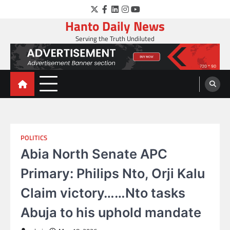
Skip
Twitter
Facebook
LinkedIn
Instagram
YouTube
to
Hanto Daily News
content
Serving the Truth Undiluted
POLITICS
Abia North Senate APC
Primary: Philips Nto, Orji Kalu
Claim victory……Nto tasks
Abuja to his uphold mandate