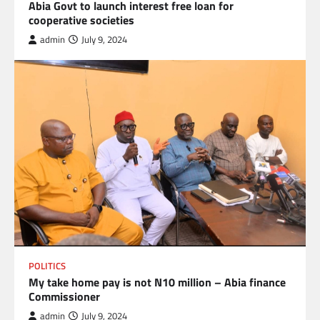
Abia Govt to launch interest free loan for
cooperative societies
admin
July 9, 2024
POLITICS
My take home pay is not N10 million – Abia finance
Commissioner
admin
July 9, 2024