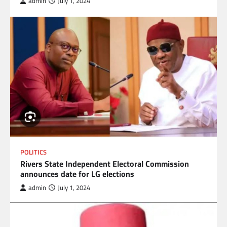
admin
July 1, 2024
POLITICS
Rivers State Independent Electoral Commission
announces date for LG elections
admin
July 1, 2024