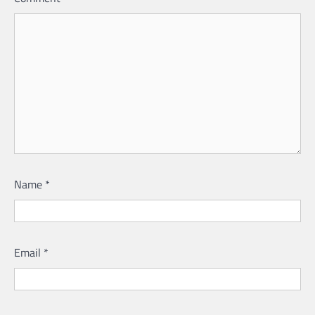
Name
*
Email
*