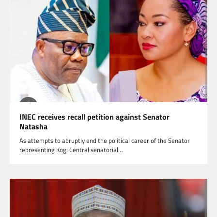
INEC receives recall petition against Senator
Natasha
As attempts to abruptly end the political career of the Senator
representing Kogi Central senatorial…