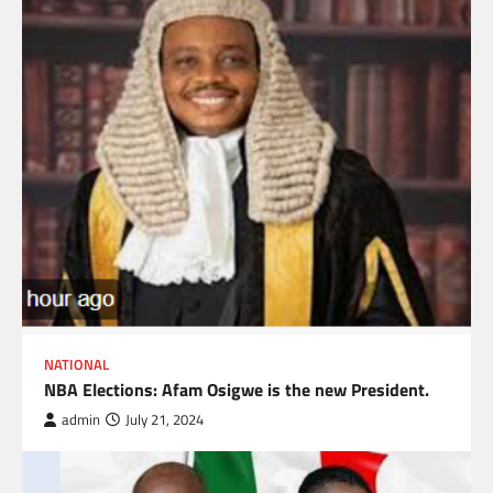
NATIONAL
NBA Elections: Afam Osigwe is the new President.
admin
July 21, 2024