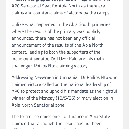
APC Senatorial Seat for Abia North as there are
claims and counter-claims of victory by the camps.
Unlike what happened in the Abia South primaries
where the results of the primary was publicly
announced, there has not been any official
announcement of the results of the Abia North
contest, leading to both the supporters of the
incumbent senator, Orji Uzor Kalu and his main
challenger, Philips Nto claiming victory.
Addressing Newsmen in Umuahia , Dr Philips Nto who
claimed victory called on the national leadership of
APC to protect and uphold his mandate as the rightful
winner of the Monday (18/5/26) primary election in
Abia North Senatorial zone.
The former commissioner for finance in Abia State
claimed that although the result has not been