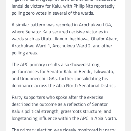
landslide victory for Kalu, with Philip Nto reportedly
polling zero votes in several of the wards.
A similar pattern was recorded in Arochukwu LGA,
where Senator Kalu secured decisive victories in
wards such as Ututu, Ikwun Ihechiowa, Ohafor Abam,
Arochukwu Ward 1, Arochukwu Ward 2, and other
polling areas.
The APC primary results also showed strong
performances for Senator Kalu in Bende, Isikwuato,
and Umunneochi LGAs, further consolidating his
dominance across the Abia North Senatorial District.
Party supporters who spoke after the exercise
described the outcome as a reflection of Senator
Kalu’s political strength, grassroots structure, and
longstanding influence within the APC in Abia North.
The primary election was closely monitored by party