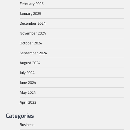
February 2025
January 2025
December 2024
November 2024
October 2024
September 2024
August 2024
July 2024
June 2024
May 2024
April 2022
Categories
Business