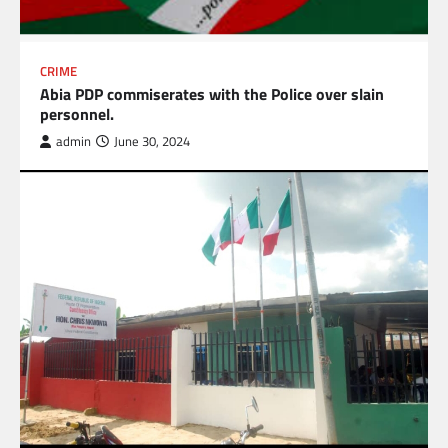
CRIME
Abia PDP commiserates with the Police over slain
personnel.
admin
June 30, 2024