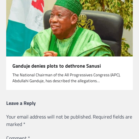
Ganduje denies plots to dethrone Sanusi
The National Chairman of the All Progressives Congress (APC),
Abdullahi Ganduje, has described the allegations…
Leave a Reply
Your email address will not be published.
Required fields are
marked
*
Comment
*