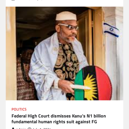
POLITICS
Federal High Court dismisses Kanu’s N1 billion
fundamental human rights suit against FG