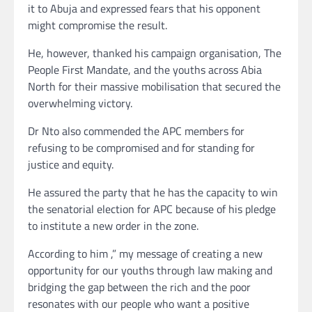
it to Abuja and expressed fears that his opponent
might compromise the result.
He, however, thanked his campaign organisation, The
People First Mandate, and the youths across Abia
North for their massive mobilisation that secured the
overwhelming victory.
Dr Nto also commended the APC members for
refusing to be compromised and for standing for
justice and equity.
He assured the party that he has the capacity to win
the senatorial election for APC because of his pledge
to institute a new order in the zone.
According to him ,” my message of creating a new
opportunity for our youths through law making and
bridging the gap between the rich and the poor
resonates with our people who want a positive