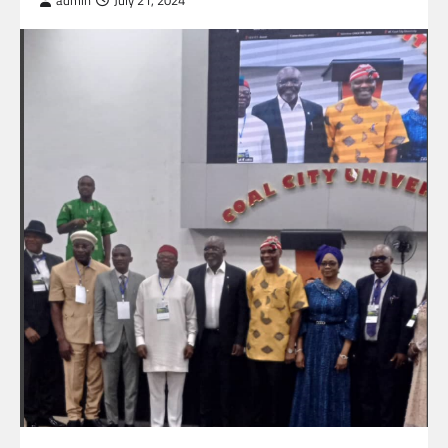
admin
July 21, 2024