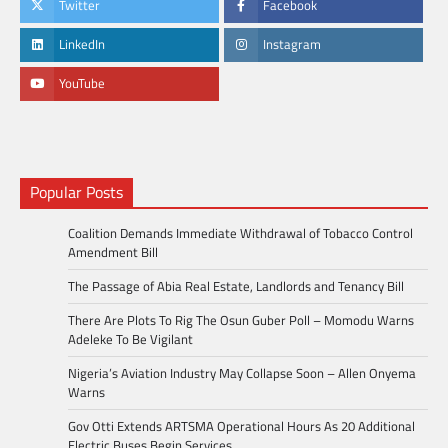
Twitter
Facebook
LinkedIn
Instagram
YouTube
Popular Posts
Coalition Demands Immediate Withdrawal of Tobacco Control
Amendment Bill
The Passage of Abia Real Estate, Landlords and Tenancy Bill
There Are Plots To Rig The Osun Guber Poll – Momodu Warns
Adeleke To Be Vigilant
Nigeria’s Aviation Industry May Collapse Soon – Allen Onyema
Warns
Gov Otti Extends ARTSMA Operational Hours As 20 Additional
Electric Buses Begin Services