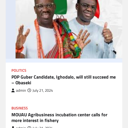
POLITICS
PDP Guber Candidate, Ighodalo, will still succeed me
– Obaseki
admin
July 21, 2024
BUSINESS
MOUAU Agribusiness incubation center calls for
more interest in fishery