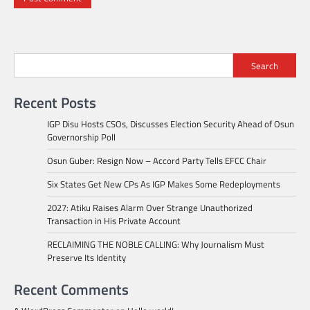
Search
Recent Posts
IGP Disu Hosts CSOs, Discusses Election Security Ahead of Osun
Governorship Poll
Osun Guber: Resign Now – Accord Party Tells EFCC Chair
Six States Get New CPs As IGP Makes Some Redeployments
2027: Atiku Raises Alarm Over Strange Unauthorized
Transaction in His Private Account
RECLAIMING THE NOBLE CALLING: Why Journalism Must
Preserve Its Identity
Recent Comments