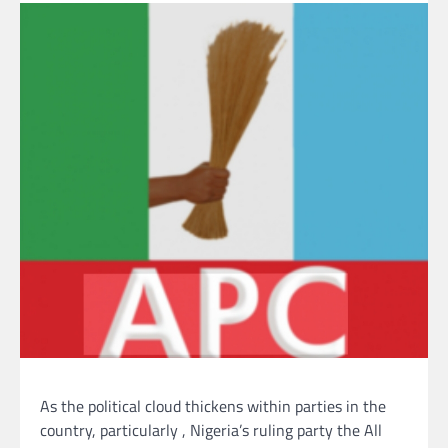
As the political cloud thickens within parties in the
country, particularly , Nigeria’s ruling party the All