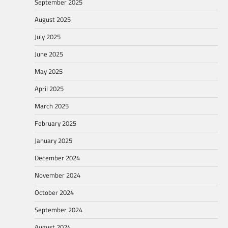
September 2025
August 2025
July 2025
June 2025
May 2025
April 2025
March 2025
February 2025
January 2025
December 2024
November 2024
October 2024
September 2024
August 2024