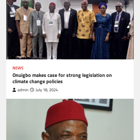
NEWS
Onuigbo makes case for strong legislation on
climate change policies
admin
July 18, 2024