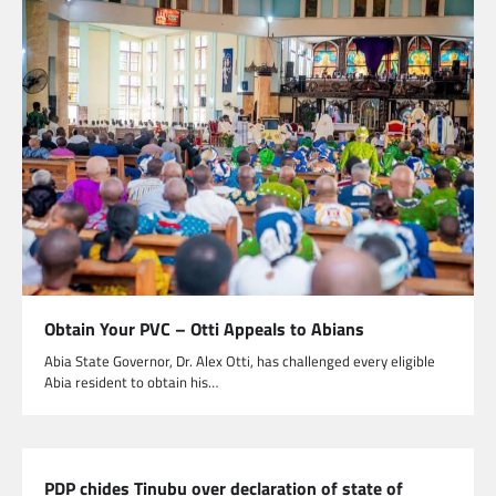
Obtain Your PVC – Otti Appeals to Abians
Abia State Governor, Dr. Alex Otti, has challenged every eligible
Abia resident to obtain his…
PDP chides Tinubu over declaration of state of