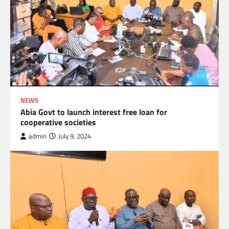
NEWS
Abia Govt to launch interest free loan for
cooperative societies
admin
July 9, 2024