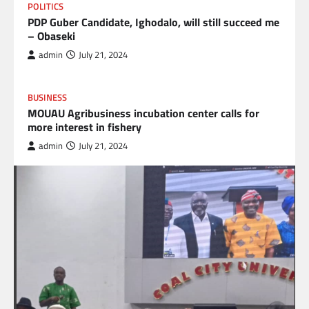
POLITICS
PDP Guber Candidate, Ighodalo, will still succeed me
– Obaseki
admin
July 21, 2024
BUSINESS
MOUAU Agribusiness incubation center calls for
more interest in fishery
admin
July 21, 2024