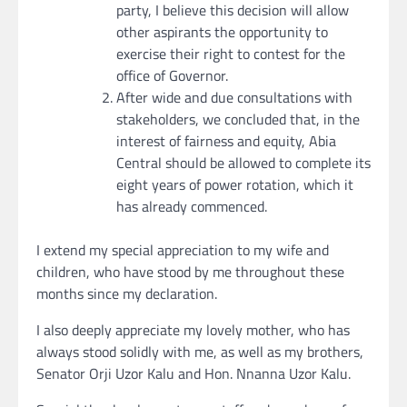
party, I believe this decision will allow
other aspirants the opportunity to
exercise their right to contest for the
office of Governor.
After wide and due consultations with
stakeholders, we concluded that, in the
interest of fairness and equity, Abia
Central should be allowed to complete its
eight years of power rotation, which it
has already commenced.
I extend my special appreciation to my wife and
children, who have stood by me throughout these
months since my declaration.
I also deeply appreciate my lovely mother, who has
always stood solidly with me, as well as my brothers,
Senator Orji Uzor Kalu and Hon. Nnanna Uzor Kalu.