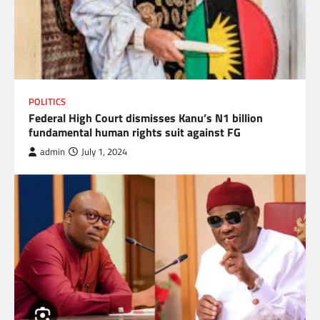
POLITICS
Federal High Court dismisses Kanu’s N1 billion
fundamental human rights suit against FG
admin
July 1, 2024