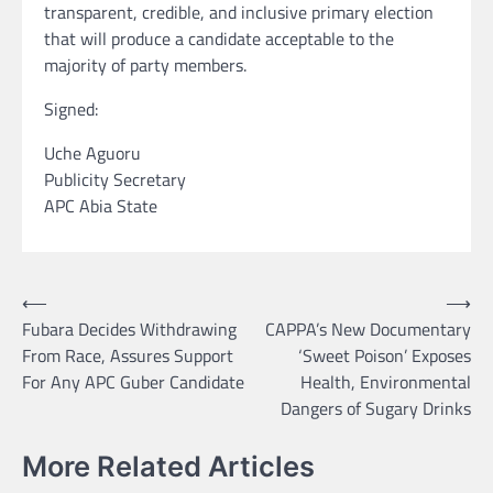
transparent, credible, and inclusive primary election
that will produce a candidate acceptable to the
majority of party members.
Signed:
Uche Aguoru
Publicity Secretary
APC Abia State
Post
⟵
⟶
Fubara Decides Withdrawing
CAPPA’s New Documentary
navigation
From Race, Assures Support
‘Sweet Poison’ Exposes
For Any APC Guber Candidate
Health, Environmental
Dangers of Sugary Drinks
More Related Articles