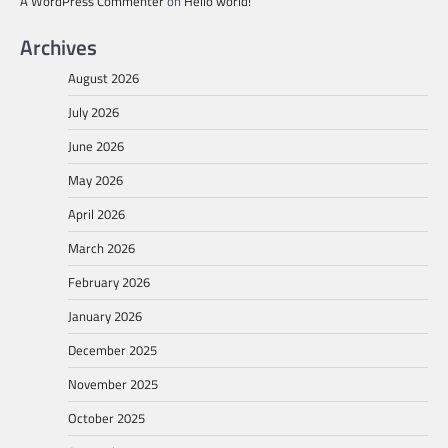
A WordPress Commenter
on
Hello world!
Archives
August 2026
July 2026
June 2026
May 2026
April 2026
March 2026
February 2026
January 2026
December 2025
November 2025
October 2025