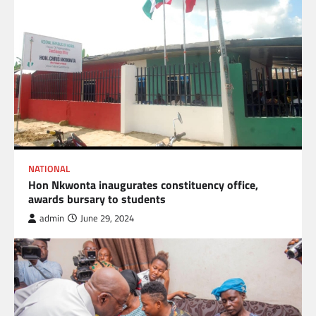
NATIONAL
Hon Nkwonta inaugurates constituency office,
awards bursary to students
admin
June 29, 2024