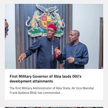
First Military Governor of Abia lauds Otti’s
development attainments
The first Military Administrator of Abia State, Air Vice Marshal
Frank Ajobena (Rtd), has commended…