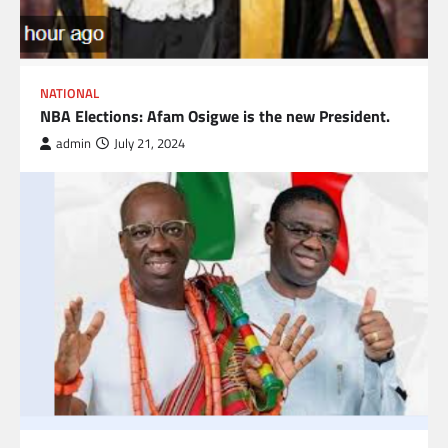
NATIONAL
NBA Elections: Afam Osigwe is the new President.
admin
July 21, 2024