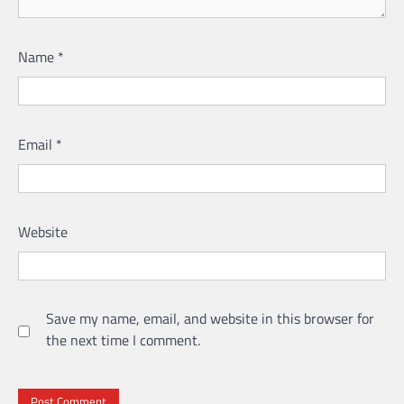
Name
*
Email
*
Website
Save my name, email, and website in this browser for
the next time I comment.