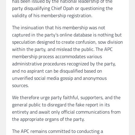
has been issued by the national leadership of the
party disqualifying Chief Opah or questioning the
validity of his membership registration.
The insinuation that his membership was not
captured in the party’s online database is nothing but
speculation designed to create confusion, sow division
within the party, and mislead the public. The APC
membership process accommodates various
administrative procedures recognized by the party,
and no aspirant can be disqualified based on
unverified social media gossip and anonymous
sources.
We therefore urge party faithful, supporters, and the
general public to disregard the fake report in its
entirety and await only official communications from
the appropriate organs of the party.
The APC remains committed to conducting a