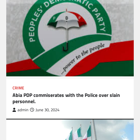
CRIME
Abia PDP commiserates with the Police over slain
personnel.
admin
June 30, 2024