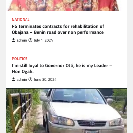
NATIONAL
FG terminates contracts for rehabilitation of
Obajana – Benin road over non performance
admin
July 1, 2024
POLITICS
I’m still loyal to Governor Otti, he is my Leader –
Hon Ogah.
admin
June 30, 2024