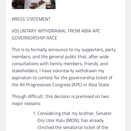
PRESS STATEMENT
VOLUNTARY WITHDRAWAL FROM ABIA APC
GOVERNORSHIP RACE
This is to formally announce to my supporters, party
members, and the general public that, after wide
consultations with family members, friends, and
stakeholders, I have voluntarily withdrawn my
aspiration to contest for the governorship ticket of
the All Progressives Congress (APC) in Abia State.
Though difficult, this decision is premised on two
major reasons:
Considering that my brother, Senator
Orji Uzor Kalu (MON), has already
clinched the senatorial ticket of the