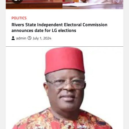
POLITICS
Rivers State Independent Electoral Commission
announces date for LG elections
admin
July 1, 2024