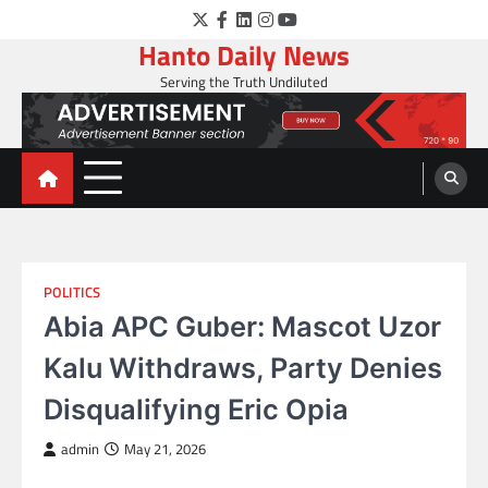
Skip
Twitter
Facebook
LinkedIn
Instagram
YouTube
to
Hanto Daily News
content
Serving the Truth Undiluted
POLITICS
Abia APC Guber: Mascot Uzor
Kalu Withdraws, Party Denies
Disqualifying Eric Opia
admin
May 21, 2026