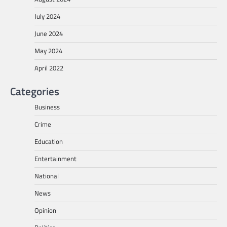
July 2024
June 2024
May 2024
April 2022
Categories
Business
Crime
Education
Entertainment
National
News
Opinion