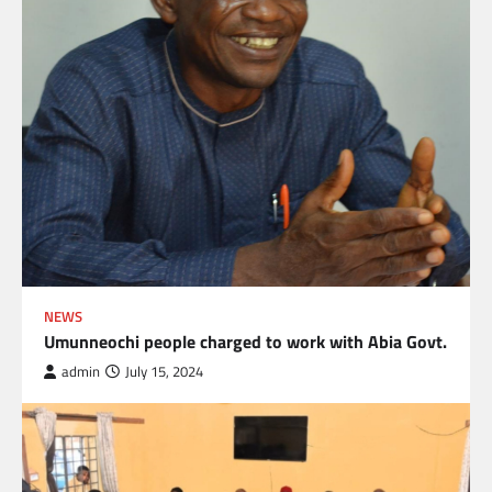
NEWS
Umunneochi people charged to work with Abia Govt.
admin
July 15, 2024