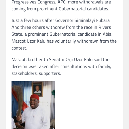
Progressives Congress, APC, more withdrawals are
coming from prominent Gubernatorial candidates.
Just a few hours after Governor Siminalayi Fubara
And three others withdrew from the race in Rivers
State, a prominent Gubernatorial candidate in Abia,
Mascot Uzor Kalu has voluntarily withdrawn from the
contest.
Mascot, brother to Senator Orji Uzor Kalu said the
decision was taken after consultations with family,
stakeholders, supporters.