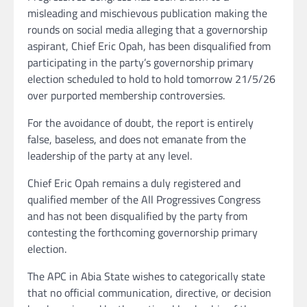
misleading and mischievous publication making the
rounds on social media alleging that a governorship
aspirant, Chief Eric Opah, has been disqualified from
participating in the party’s governorship primary
election scheduled to hold to hold tomorrow 21/5/26
over purported membership controversies.
For the avoidance of doubt, the report is entirely
false, baseless, and does not emanate from the
leadership of the party at any level.
Chief Eric Opah remains a duly registered and
qualified member of the All Progressives Congress
and has not been disqualified by the party from
contesting the forthcoming governorship primary
election.
The APC in Abia State wishes to categorically state
that no official communication, directive, or decision