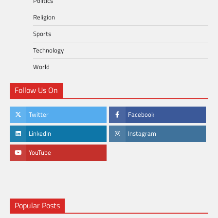
Politics
Religion
Sports
Technology
World
Follow Us On
Twitter
Facebook
LinkedIn
Instagram
YouTube
Popular Posts