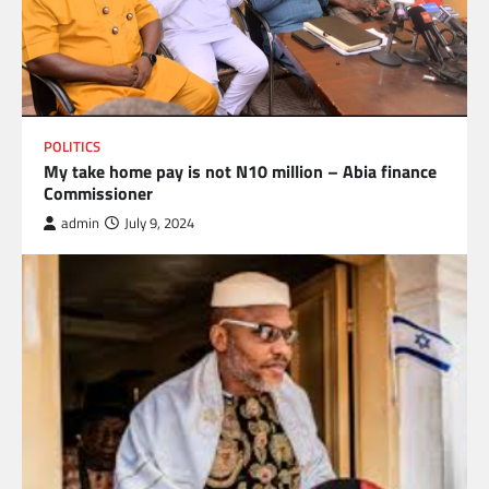
POLITICS
My take home pay is not N10 million – Abia finance
Commissioner
admin
July 9, 2024