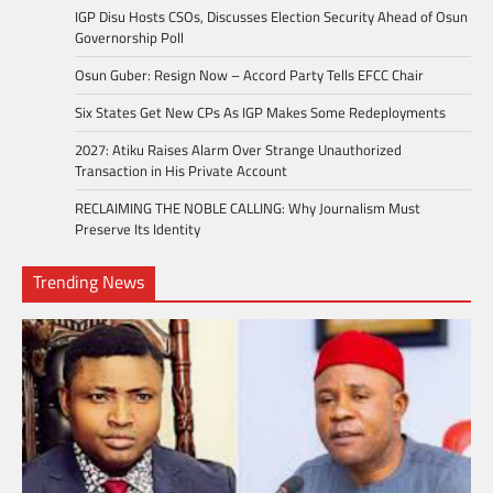
IGP Disu Hosts CSOs, Discusses Election Security Ahead of Osun
Governorship Poll
Osun Guber: Resign Now – Accord Party Tells EFCC Chair
Six States Get New CPs As IGP Makes Some Redeployments
2027: Atiku Raises Alarm Over Strange Unauthorized
Transaction in His Private Account
RECLAIMING THE NOBLE CALLING: Why Journalism Must
Preserve Its Identity
Trending News