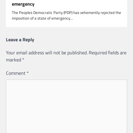
emergency
The Peoples Democratic Party (PDP) has vehemently rejected the
imposition of a state of emergency…
Leave a Reply
Your email address will not be published.
Required fields are
marked
*
Comment
*