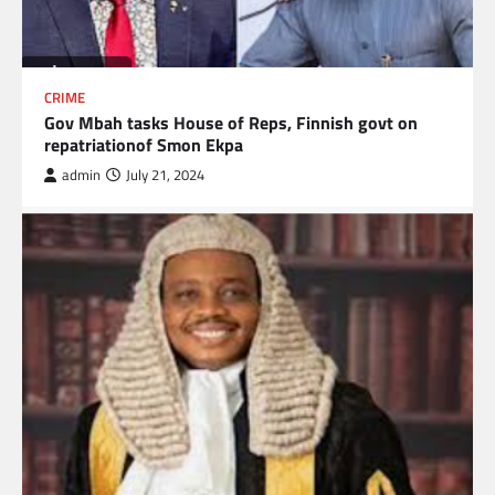
CRIME
Gov Mbah tasks House of Reps, Finnish govt on
repatriationof Smon Ekpa
admin
July 21, 2024