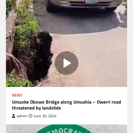
NEWS
Umuoke Obowo Bridge along Umuahia – Owerri road
threatened by landslide
admin
June 30, 2024