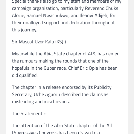
Special thanks also go to my staff and members of my
campaign organisation, particularly Reverend Chuks
Alozie, Samuel Nwachukwu, and Ifeanyi Adijeh, for
their unalloyed support and dedication throughout
this journey.
Sir Mascot Uzor Kalu (KSJI)
Meanwhile the Abia State chapter of APC has denied
the rumours making the rounds that one of the
hopefuls in the Guber race, Chief Eric Opia has been
did qualified.
The chapter in a release endorsed by its Publicity
Secretary, Uche Aguoru described the claims as
misleading and mischievous.
The Statement :::
The attention of the Abia State chapter of the All
Progressives Congress has been drawn to a